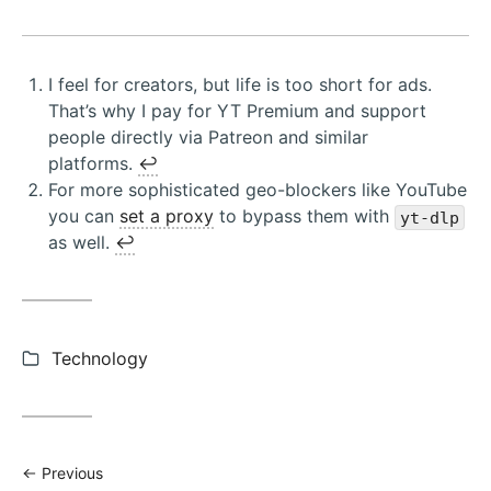
I feel for creators, but life is too short for ads.
That’s why I pay for YT Premium and support
people directly via Patreon and similar
platforms.
↩︎
For more sophisticated geo-blockers like YouTube
you can
set a proxy
to bypass them with
yt-dlp
as well.
↩︎
Categories:
Technology
Previous