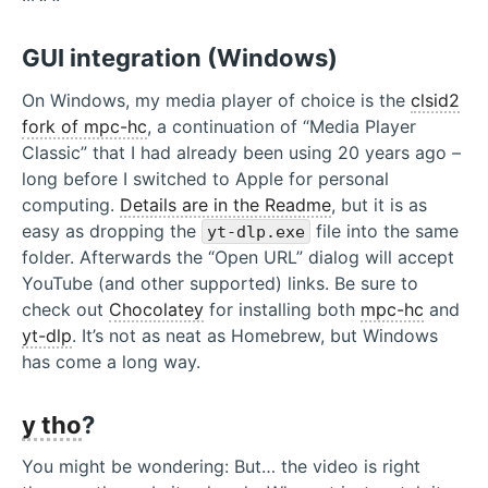
GUI integration (Windows)
On Windows, my media player of choice is the
clsid2
fork of mpc-hc
, a continuation of “Media Player
Classic” that I had already been using 20 years ago –
long before I switched to Apple for personal
computing.
Details are in the Readme
, but it is as
easy as dropping the
file into the same
yt-dlp.exe
folder. Afterwards the “Open URL” dialog will accept
YouTube (and other supported) links. Be sure to
check out
Chocolatey
for installing both
mpc-hc
and
yt-dlp
. It’s not as neat as Homebrew, but Windows
has come a long way.
y tho
?
You might be wondering: But… the video is right