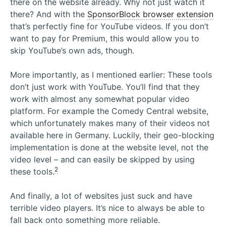
there on the website already. Why not just watch it
there? And with the
SponsorBlock browser extension
that’s perfectly fine for YouTube videos. If you don’t
want to pay for Premium, this would allow you to
skip YouTube’s own ads, though.
More importantly, as I mentioned earlier: These tools
don’t just work with YouTube. You’ll find that they
work with almost any somewhat popular video
platform. For example the Comedy Central website,
which unfortunately makes many of their videos not
available here in Germany. Luckily, their geo-blocking
implementation is done at the website level, not the
video level – and can easily be skipped by using
2
these tools.
And finally, a lot of websites just suck and have
terrible video players. It’s nice to always be able to
fall back onto something more reliable.