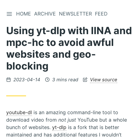
TOGGLE SIDEBAR
HOME
ARCHIVE
NEWSLETTER
FEED
Skip
to
Using yt-dlp with IINA and
Content
mpc-hc to avoid awful
websites and geo-
blocking
Posted
2023-04-14
3 mins read
View source
on
youtube-dl
is an amazing command-line tool to
download video from
not just
YouTube but a whole
bunch of websites.
yt-dlp
is a fork that is better
maintained and has additional features I wouldn’t