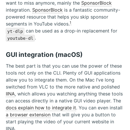
want to miss anymore, mainly the
SponsorBlock
integration.
SponsorBlock
is a fantastic community-
powered resource that helps you skip sponsor
1
segments in YouTube videos.
can be used as a drop-in replacement for
yt-dlp
.
youtube-dl
GUI integration (macOS)
The best part is that you can use the power of these
tools not only on the CLI. Plenty of GUI applications
allow you to integrate them. On the Mac I’ve long
switched from VLC to the more native and polished
IINA
, which allows you watching anything these tools
can access directly in a native GUI video player. The
docs explain how to integrate it
. You can even install
a browser extension
that will give you a button to
start playing the video of your current website in
IINA.