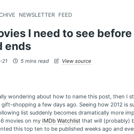
CHIVE
NEWSLETTER
FEED
vies I need to see before
d ends
-21
5 mins read
View source
ally wondering about how to name this post, then I 
 gift-shopping a few days ago. Seeing how 2012 is s
following list suddenly becomes dramatically more imp
 46 movies on my
IMDb Watchlist
that will (probably) 
anted this top ten to be published weeks ago and ev