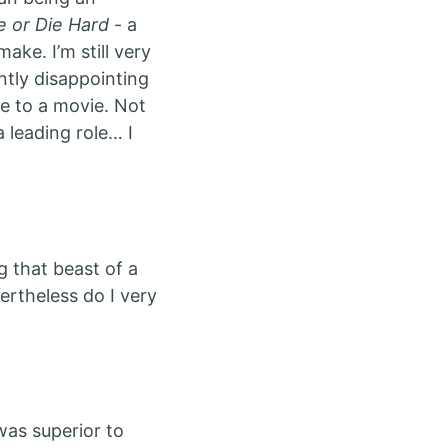
e or Die Hard
- a
ke. I’m still very
ntly disappointing
me to a movie. Not
 leading role… I
g that beast of a
ertheless do I very
as superior to