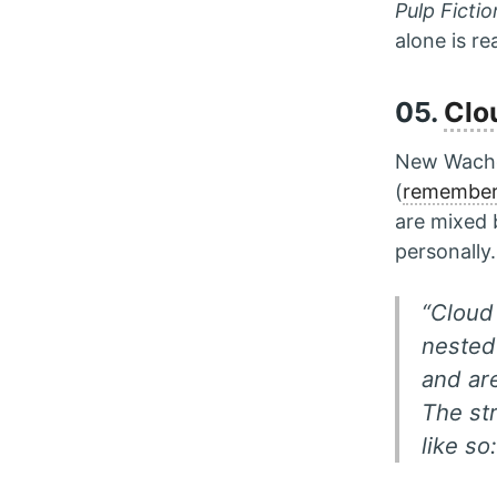
Pulp Fictio
alone is r
05.
Clo
New Wachow
(
remembe
are mixed 
personally.
“Cloud 
nested 
and are
The st
like so: