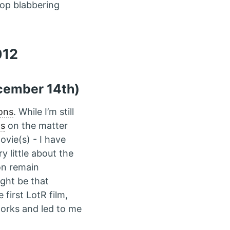
stop blabbering
012
ember 14th)
ons
. While I’m still
ds
on the matter
ovie(s) - I have
y little about the
on remain
ght be that
first LotR film,
works and led to me