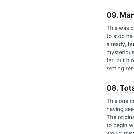
09.
Man
This was on
to stop ha
already, bu
mysterious
far, but it
setting r
08.
Tota
This one c
having se
The origin
to begin w
would stay 