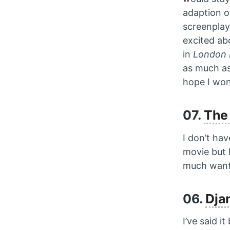
adaption o
screenplay
excited abo
in
London 
as much a
hope I won
07.
The
I don’t ha
movie but 
much want 
06.
Dja
I’ve said i