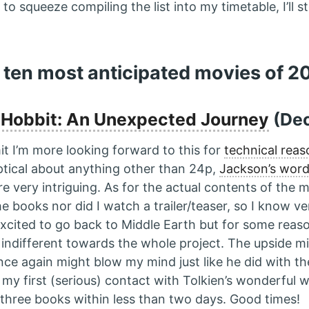
 to squeeze compiling the list into my timetable, I’ll 
 ten most anticipated movies of 2
 Hobbit: An Unexpected Journey
(Dec
it I’m more looking forward to this for
technical reas
ptical about anything other than 24p,
Jackson’s wor
re very intriguing. As for the actual contents of the m
e books nor did I watch a trailer/teaser, so I know ver
 excited to go back to Middle Earth but for some reas
ndifferent towards the whole project. The upside mi
ce again might blow my mind just like he did with the 
my first (serious) contact with Tolkien’s wonderful 
l three books within less than two days. Good times!