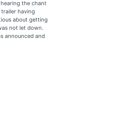
 hearing the chant
trailer having
ious about getting
as not let down.
was announced and