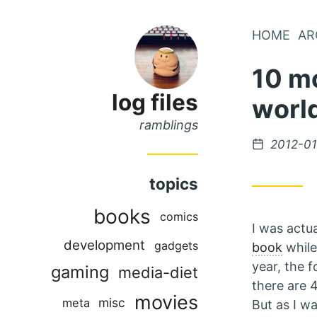
Skip
HOME
AR
Skip
to
to
10 mo
Main
Content
Menu
log files
worl
ramblings
Posted
2012-01
on
topics
books
comics
I was actu
development
gadgets
book
while
year, the 
gaming
media-diet
there are
movies
misc
meta
But as I w