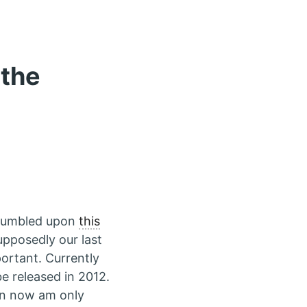
 the
stumbled upon
this
upposedly our last
ortant. Currently
be released in 2012.
en now am only