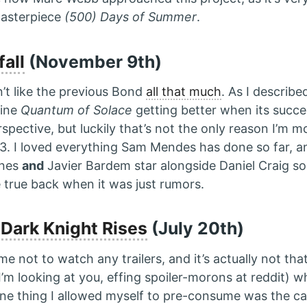
masterpiece
(500) Days of Summer
.
fall
(November 9th)
dn’t like the previous Bond
all that much
. As I describe
gine
Quantum of Solace
getting better when its succes
rspective, but luckily that’s not the only reason I’m 
3. I loved everything Sam Mendes has done so far, a
nnes
and
Javier Bardem star alongside Daniel Craig s
 true back when it was just rumors.
Dark Knight Rises
(July 20th)
ng me not to watch any trailers, and it’s actually not th
I’m looking at you, effing spoiler-morons at reddit) whi
One thing I allowed myself to pre-consume was the cal