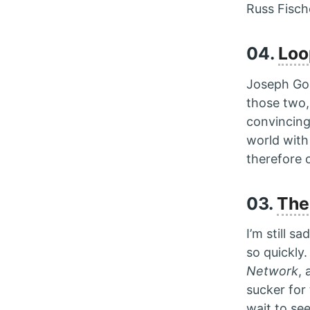
Russ Fisch
04.
Loo
Joseph Gord
those two,
convincing
world with
therefore o
03.
The
I’m still s
so quickly
Network
,
sucker for
wait to se