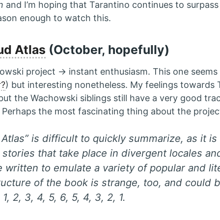
n
and I’m hoping that Tarantino continues to surpass 
eason enough to watch this.
ud Atlas
(October, hopefully)
ski project → instant enthusiasm. This one seems 
r?
) but interesting nonetheless. My feelings towards
but the Wachowski siblings still have a very good tra
 Perhaps the most fascinating thing about the project 
Atlas” is difficult to quickly summarize, as it i
stories that take place in divergent locales an
 written to emulate a variety of popular and lit
ructure of the book is strange, too, and could
 1, 2, 3, 4, 5, 6, 5, 4, 3, 2, 1.