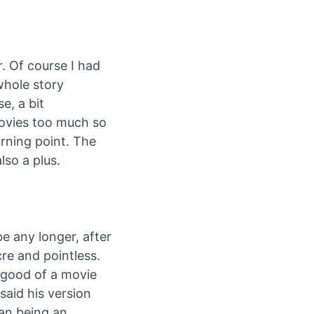
r. Of course I had
whole story
e, a bit
movies too much so
urning point. The
lso a plus.
e any longer, after
cre and pointless.
t good of a movie
said his version
han being an