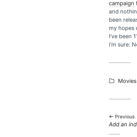
campaign
f
and nothin
been relea
my hopes u
I’ve been 
I’m sure: No
Categor
Movies
Previous
Previous
Add an ind
post: