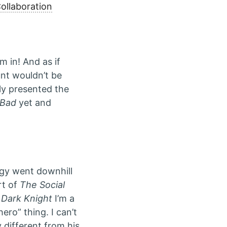
ollaboration
m in! And as if
unt wouldn’t be
ly presented the
 Bad
yet and
logy went downhill
rt of
The Social
 Dark Knight
I’m a
ro” thing. I can’t
 different from his