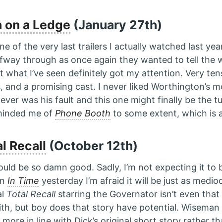
 on a Ledge
(January 27th)
e of the very last trailers I actually watched last yea
lfway through as once again they wanted to tell the 
t what I’ve seen definitely got my attention. Very tens
, and a promising cast. I never liked Worthington’s 
 never was his fault and this one might finally be the t
eminded me of
Phone Booth
to some extent, which is a
l Recall
(October 12th)
ould be so damn good. Sadly, I’m not expecting it to b
en
In Time
yesterday I’m afraid it will be just as medio
al
Total Recall
starring the Governator isn’t even tha
ith, but boy does that story have potential. Wiseman 
more in line with Dick’s original short story rather t