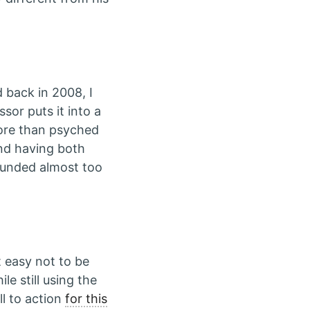
d back in 2008, I
sor puts it into a
more than psyched
nd having both
ounded almost too
at easy not to be
le still using the
l to action
for this