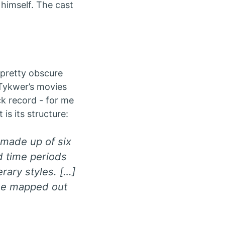
himself. The cast
pretty obscure
 Tykwer’s movies
ck record - for me
is its structure:
s made up of six
d time periods
erary styles. […]
 be mapped out