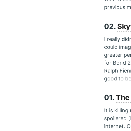
previous 
02.
Sky
I really di
could ima
greater pe
for Bond 2
Ralph Fie
good to be
01.
The 
It is killi
spoilered (
internet. 