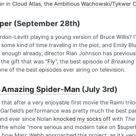
er in
Cloud Atlas, the Ambitious Wachowski/Tykwer C
per
(September 28th)
on-Levitt playing a young version of Bruce Willis? I’
 some kind of time traveling in the plot, and Emily Bl
 enough already, director Rian Johnson has previous
 the gift that was
“Fly”
, the best episode of
Breaking
ne of the best episodes ever airing on television.
 Amazing Spider-Man
(July 3rd)
ad that after a very enjoyable first movie the Raimi tri
. Garfield’s performance was pretty much the best pa
 and ever since Nolan
knocked my socks off
with
The
 the whole “more serious and modern take on $superhe
e how Marc Webb approached this project, as it’s very