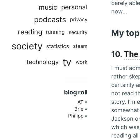
barely able
music
personal
now…
podcasts
privacy
My top
reading
running
security
society
statistics
steam
10.
The
tv
technology
work
I must adm
rather ske
certainly a
blog roll
not read th
story. I’m
AT
Brie
somewhat i
Philipp
Jackson on
which was 
reading al