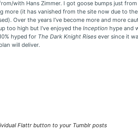
rom/with Hans Zimmer. I got goose bumps just from
g more (it has vanished from the site now due to the 
sed). Over the years I’ve become more and more caut
p too high but I’ve enjoyed the
Inception
hype and w
110% hyped for
The Dark Knight Rises
ever since it 
lan will deliver.
ies:
ividual Flattr button to your Tumblr posts