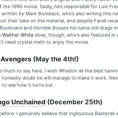
f the 1990 movie. Sadly, he’s responsible for
Live Fre
 written by Mark Bomback, who’s also writing this rema
ut their take on the material, and despite Farell rece
Boulevard
and
Horrible Bosses
his name still drags 
s
Walther White
does, though, who’s also featured in a
’t need crystal meth to enjoy the movie.
 Avengers
(May the 4th
!
)
ve much to say here. I wish Whedon all the best tamin
I honestly doubt he will manage to make it work. Nev
to see how it turns out.
ngo Unchained
(December 25th)
t before: I genuinely believe that
Inglourious Basterds
w