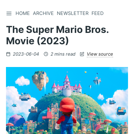
TOGGLE SIDEBAR
HOME
ARCHIVE
NEWSLETTER
FEED
Skip
to
The Super Mario Bros.
Content
Movie (2023)
Posted
2023-06-04
2 mins read
View source
on