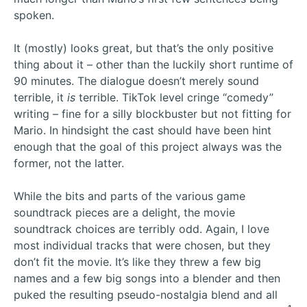
spoken.
It (mostly) looks great, but that’s the only positive
thing about it – other than the luckily short runtime of
90 minutes. The dialogue doesn’t merely sound
terrible, it
is
terrible. TikTok level cringe “comedy”
writing – fine for a silly blockbuster but not fitting for
Mario. In hindsight the cast should have been hint
enough that the goal of this project always was the
former, not the latter.
While the bits and parts of the various game
soundtrack pieces are a delight, the movie
soundtrack choices are terribly odd. Again, I love
most individual tracks that were chosen, but they
don’t fit the movie. It’s like they threw a few big
names and a few big songs into a blender and then
puked the resulting pseudo-nostalgia blend and all