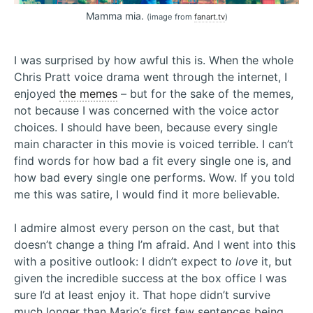
Mamma mia.
(image from
fanart.tv
)
I was surprised by how awful this is. When the whole
Chris Pratt voice drama went through the internet, I
enjoyed
the memes
– but for the sake of the memes,
not because I was concerned with the voice actor
choices. I should have been, because every single
main character in this movie is voiced terrible. I can’t
find words for how bad a fit every single one is, and
how bad every single one performs. Wow. If you told
me this was satire, I would find it more believable.
I admire almost every person on the cast, but that
doesn’t change a thing I’m afraid. And I went into this
with a positive outlook: I didn’t expect to
love
it, but
given the incredible success at the box office I was
sure I’d at least enjoy it. That hope didn’t survive
much longer than Mario’s first few sentences being