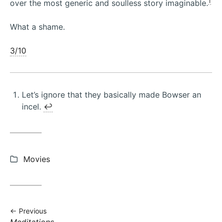
1
over the most generic and soulless story imaginable.
What a shame.
3/10
Let’s ignore that they basically made Bowser an
incel.
↩︎
Categories:
Movies
Previous
Previous
Meditations