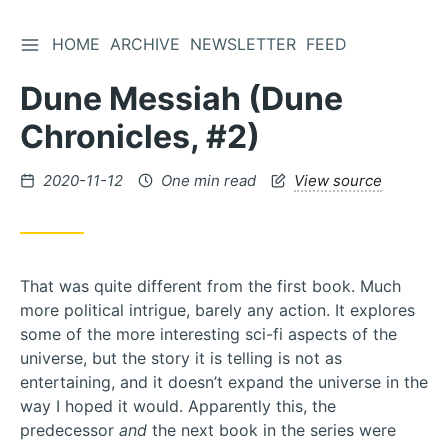
TOGGLE SIDEBAR
HOME
ARCHIVE
NEWSLETTER
FEED
Skip
to
Dune Messiah (Dune
Content
Chronicles, #2)
Posted
2020-11-12
One min read
View source
on
That was quite different from the first book. Much
more political intrigue, barely any action. It explores
some of the more interesting sci-fi aspects of the
universe, but the story it is telling is not as
entertaining, and it doesn’t expand the universe in the
way I hoped it would. Apparently this, the
predecessor
and
the next book in the series were