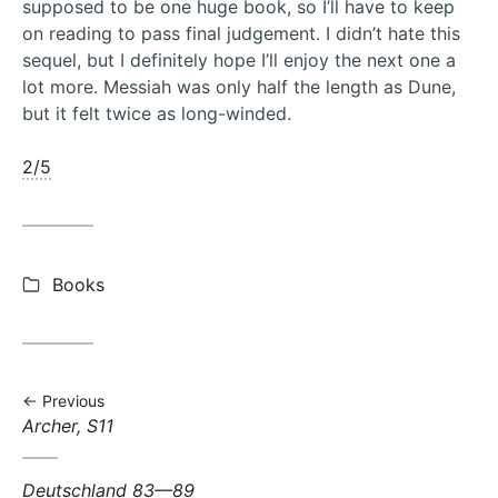
supposed to be one huge book, so I’ll have to keep
on reading to pass final judgement. I didn’t hate this
sequel, but I definitely hope I’ll enjoy the next one a
lot more. Messiah was only half the length as Dune,
but it felt twice as long-winded.
2/5
Categories:
Books
Previous
Previous
Archer, S11
post:
Next
Deutschland 83—89