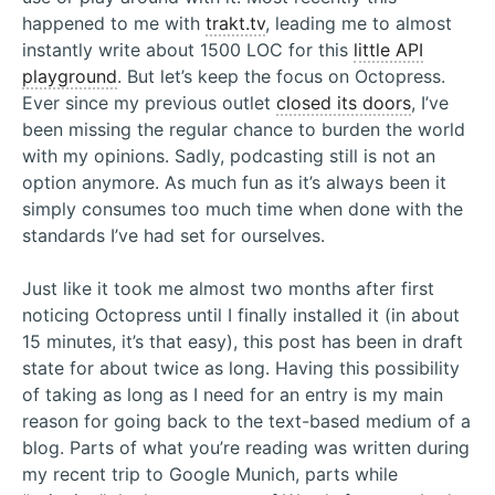
happened to me with
trakt.tv
, leading me to almost
instantly write about 1500 LOC for this
little API
playground
. But let’s keep the focus on Octopress.
Ever since my previous outlet
closed its doors
, I’ve
been missing the regular chance to burden the world
with my opinions. Sadly, podcasting still is not an
option anymore. As much fun as it’s always been it
simply consumes too much time when done with the
standards I’ve had set for ourselves.
Just like it took me almost two months after first
noticing Octopress until I finally installed it (in about
15 minutes, it’s that easy), this post has been in draft
state for about twice as long. Having this possibility
of taking as long as I need for an entry is my main
reason for going back to the text-based medium of a
blog. Parts of what you’re reading was written during
my recent trip to Google Munich, parts while