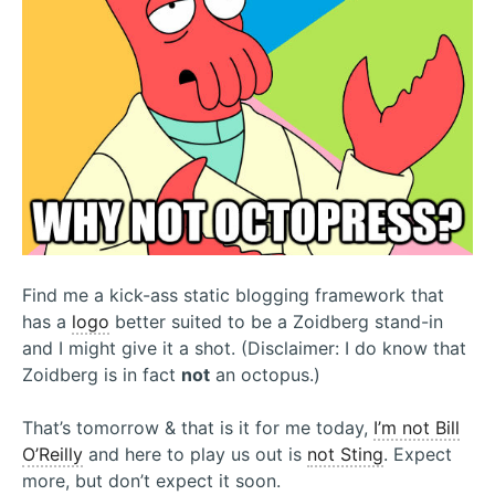
Find me a kick-ass static blogging framework that
has a
logo
better suited to be a Zoidberg stand-in
and I might give it a shot. (Disclaimer: I do know that
Zoidberg is in fact
not
an octopus.)
That’s tomorrow & that is it for me today,
I’m not Bill
O’Reilly
and here to play us out is
not Sting
. Expect
more, but don’t expect it soon.