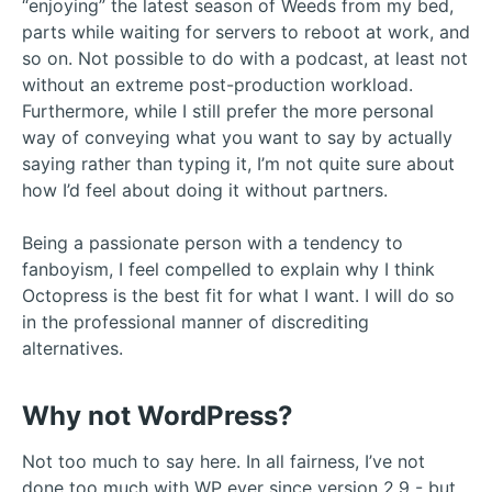
“enjoying” the latest season of Weeds from my bed,
parts while waiting for servers to reboot at work, and
so on. Not possible to do with a podcast, at least not
without an extreme post-production workload.
Furthermore, while I still prefer the more personal
way of conveying what you want to say by actually
saying rather than typing it, I’m not quite sure about
how I’d feel about doing it without partners.
Being a passionate person with a tendency to
fanboyism, I feel compelled to explain why I think
Octopress is the best fit for what I want. I will do so
in the professional manner of discrediting
alternatives.
Why not WordPress?
Not too much to say here. In all fairness, I’ve not
done too much with WP ever since version 2.9 - but