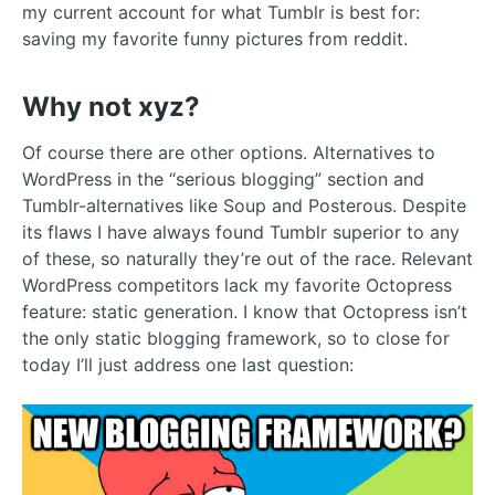
my current account for what Tumblr is best for:
saving my favorite funny pictures from reddit.
Why not xyz?
Of course there are other options. Alternatives to
WordPress in the “serious blogging” section and
Tumblr-alternatives like Soup and Posterous. Despite
its flaws I have always found Tumblr superior to any
of these, so naturally they’re out of the race. Relevant
WordPress competitors lack my favorite Octopress
feature: static generation. I know that Octopress isn’t
the only static blogging framework, so to close for
today I’ll just address one last question: