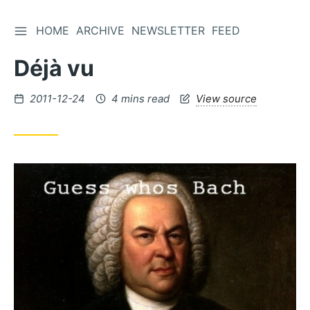
TOGGLE SIDEBAR
HOME
ARCHIVE
NEWSLETTER
FEED
Skip
to
Déjà vu
Content
Posted
2011-12-24
4 mins read
View source
on