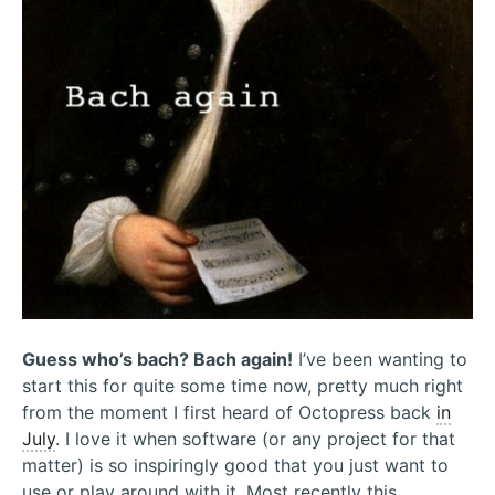
Guess who’s bach? Bach again!
I’ve been wanting to
start this for quite some time now, pretty much right
from the moment I first heard of Octopress back
in
July
. I love it when software (or any project for that
matter) is so inspiringly good that you just want to
use or play around with it. Most recently this