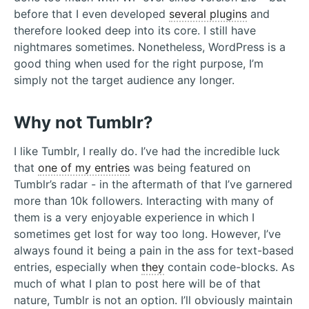
before that I even developed
several plugins
and
therefore looked deep into its core. I still have
nightmares sometimes. Nonetheless, WordPress is a
good thing when used for the right purpose, I’m
simply not the target audience any longer.
Why not Tumblr?
I like Tumblr, I really do. I’ve had the incredible luck
that
one of my entries
was being featured on
Tumblr’s radar - in the aftermath of that I’ve garnered
more than 10k followers. Interacting with many of
them is a very enjoyable experience in which I
sometimes get lost for way too long. However, I’ve
always found it being a pain in the ass for text-based
entries, especially when
they
contain code-blocks. As
much of what I plan to post here will be of that
nature, Tumblr is not an option. I’ll obviously maintain