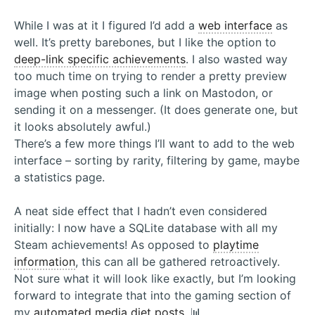
While I was at it I figured I’d add a
web interface
as
well. It’s pretty barebones, but I like the option to
deep-link specific achievements
. I also wasted way
too much time on trying to render a pretty preview
image when posting such a link on Mastodon, or
sending it on a messenger. (It does generate one, but
it looks absolutely awful.)
There’s a few more things I’ll want to add to the web
interface – sorting by rarity, filtering by game, maybe
a statistics page.
A neat side effect that I hadn’t even considered
initially: I now have a SQLite database with all my
Steam achievements! As opposed to
playtime
information
, this can all be gathered retroactively.
Not sure what it will look like exactly, but I’m looking
forward to integrate that into the gaming section of
my
automated media diet posts
. 📊