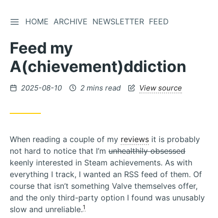
TOGGLE SIDEBAR
HOME
ARCHIVE
NEWSLETTER
FEED
Skip
to
Feed my
Content
A(chievement)ddiction
Posted
2025-08-10
2 mins read
View source
on
When reading a couple of my
reviews
it is probably
not hard to notice that I’m
unhealthily obsessed
keenly interested in Steam achievements. As with
everything I track, I wanted an RSS feed of them. Of
course that isn’t something Valve themselves offer,
and the only third-party option I found was unusably
1
slow and unreliable.