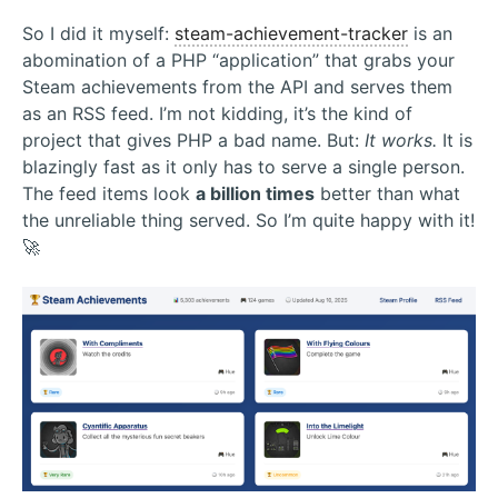
So I did it myself:
steam-achievement-tracker
is an
abomination of a PHP “application” that grabs your
Steam achievements from the API and serves them
as an RSS feed. I’m not kidding, it’s the kind of
project that gives PHP a bad name. But:
It works.
It is
blazingly fast as it only has to serve a single person.
The feed items look
a billion times
better than what
the unreliable thing served. So I’m quite happy with it!
🚀