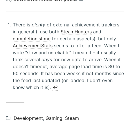
There is
plenty
of external achievement trackers
in general (I use both
SteamHunters
and
completionist.me
for certain aspects), but only
AchievementStats
seems to offer a feed. When I
write “slow and unreliable” I mean it – it usually
took several
days
for new data to arrive. When it
doesn’t timeout, average page load time is 30 to
60 seconds. It has been weeks if not months since
the feed last updated (or loaded, I don’t even
know which it is).
↩︎
Categories:
Development
,
Gaming
,
Steam