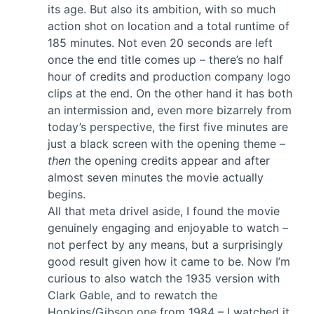
its age. But also its ambition, with so much
action shot on location and a total runtime of
185 minutes. Not even 20 seconds are left
once the end title comes up – there’s no half
hour of credits and production company logo
clips at the end. On the other hand it has both
an intermission and, even more bizarrely from
today’s perspective, the first five minutes are
just a black screen with the opening theme –
then
the opening credits appear and after
almost seven minutes the movie actually
begins.
All that meta drivel aside, I found the movie
genuinely engaging and enjoyable to watch –
not perfect by any means, but a surprisingly
good result given how it came to be. Now I’m
curious to also watch the 1935 version with
Clark Gable, and to rewatch the
Hopkins/Gibson one from 1984 – I watched it