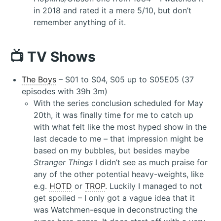
in 2018 and rated it a mere 5/10, but don’t
remember anything of it.
📺 TV Shows
The Boys
– S01 to S04, S05 up to S05E05 (37
episodes with 39h 3m)
With the series conclusion scheduled for May
20th, it was finally time for me to catch up
with what felt like the most hyped show in the
last decade to me – that impression might be
based on my bubbles, but besides maybe
Stranger Things
I didn’t see as much praise for
any of the other potential heavy-weights, like
e.g.
HOTD
or
TROP
. Luckily I managed to not
get spoiled – I only got a vague idea that it
was Watchmen-esque in deconstructing the