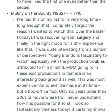
to have liked the first one even better than the
sequel.
Mutiny on the Bounty (1962)
– ⭐️ 7/10
I’ve had this on my list for a very long time –
long enough that I completely forgot the
reason I wanted to watch this. Over the Easter
holidays I was recovering from
surgery
and
finally in the right mood for a 3h+ experience
like that. It was quite interesting from a number
of perspectives. Young Brando is fascinating to
watch, especially with the
production troubles
attributed to him in mind. MGM going for all
these epic productions in that era is an
interesting background as well. This was most
expensive film to ever be made at its time –
but a box-office flop. Only six years older than
2001
(a movie where I will never understand
how it is possible for it to still look so
fantastically timeless today) it certainly shows