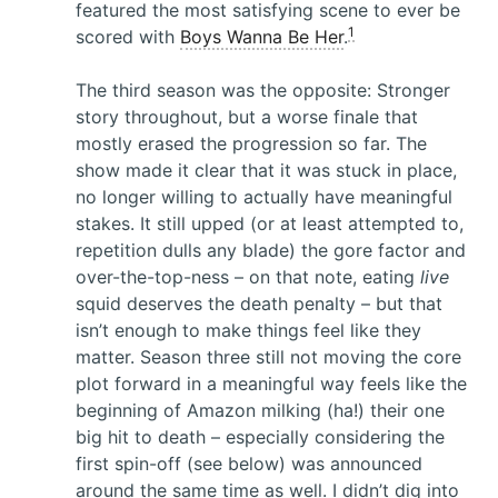
featured the most satisfying scene to ever be
1
scored with
Boys Wanna Be Her
.
The third season was the opposite: Stronger
story throughout, but a worse finale that
mostly erased the progression so far. The
show made it clear that it was stuck in place,
no longer willing to actually have meaningful
stakes. It still upped (or at least attempted to,
repetition dulls any blade) the gore factor and
over-the-top-ness – on that note, eating
live
squid deserves the death penalty – but that
isn’t enough to make things feel like they
matter. Season three still not moving the core
plot forward in a meaningful way feels like the
beginning of Amazon milking (ha!) their one
big hit to death – especially considering the
first spin-off (see below) was announced
around the same time as well. I didn’t dig into