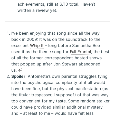
achievements, still at 6/10 total. Haven’t
written a review yet.
I’ve been enjoying that song since all the way
back in 2009: It was on the soundtrack to the
excellent
Whip It
– long before Samantha Bee
used it as the theme song for
Full Frontal
, the best
of all the former-correspondent-hosted shows
that popped up after Jon Stewart abandoned
us.
↩︎
Spoiler
: Antoinette’s own parental struggles tying
into the psychological complexity of it all would
have been fine, but the physical manifestation (as
the titular trespasser, I suppose?) of that was way
too convenient for my taste. Some random stalker
could have provided similar additional mystery
and – at least to me – would have felt less