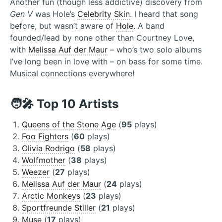
Another fun (though less addictive) discovery from
Gen V
was Hole’s
Celebrity Skin
. I heard that song
before, but wasn’t aware of
Hole
. A band
founded/lead by none other than Courtney Love,
with
Melissa Auf der Maur
– who’s two solo albums
I’ve long been in love with – on bass for some time.
Musical connections everywhere!
🧑‍🎤 Top 10 Artists
Queens of the Stone Age
(
95
plays)
Foo Fighters
(
60
plays)
Olivia Rodrigo
(
58
plays)
Wolfmother
(
38
plays)
Weezer
(
27
plays)
Melissa Auf der Maur
(
24
plays)
Arctic Monkeys
(
23
plays)
Sportfreunde Stiller
(
21
plays)
Muse
(
17
plays)