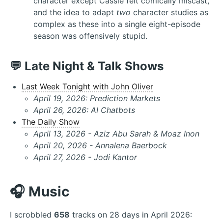
character except Cassie felt comically miscast,
and the idea to adapt
two
character studies as
complex as these into a single eight-episode
season was offensively stupid.
💬 Late Night & Talk Shows
Last Week Tonight with John Oliver
April 19, 2026: Prediction Markets
April 26, 2026: AI Chatbots
The Daily Show
April 13, 2026 - Aziz Abu Sarah & Moaz Inon
April 20, 2026 - Annalena Baerbock
April 27, 2026 - Jodi Kantor
🎧 Music
I scrobbled
658
tracks on 28 days in April 2026: