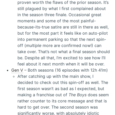
proven worth the flaws of the prior season. It’s
still plagued by what I first complained about
in the season three finale. Occasional great
moments and some of the most painful-
because-its-true satire are still in there as well,
but for the most part it feels like on auto-pilot
into permanent parking so that the next spin-
off (
multiple
more are confirmed now!) can
take over. That’s not what a final season should
be. Despite all that, I’m excited to see how I’ll
feel about it next month when it will be over.
Gen V
– Both seasons (16 episodes with 12h 41m)
After catching up with the main show, I
decided to check out this spin-off as well. The
first season wasn’t as bad as I expected, but
making a franchise out of
The Boys
does seem
rather counter to its core message and that is
hard to get over. The second season was
significantly worse, with absolutely idiotic