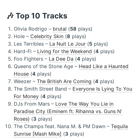
🎶 Top 10 Tracks
Olivia Rodrigo –
brutal
(
58
plays)
Hole –
Celebrity Skin
(
8
plays)
Les Terribles –
La Nuit Le Jour
(
5
plays)
Hard-Fi –
Living for the Weekend
(
4
plays)
Foo Fighters –
La Dee Da
(
4
plays)
Queens of the Stone Age –
Head Like a Haunted
House
(
4
plays)
Weezer –
The British Are Coming
(
4
plays)
The Smith Street Band –
Everyone Is Lying To You
For Money
(
4
plays)
DJs From Mars –
Love The Way You Lie in
Paradise City (Eminem ft. Rihanna vs. Guns N’
Roses)
(
3
plays)
The Champs feat. Nana M. & PM Dawn –
Tequila
Sunrise [Mash Mike]
(
3
plays)