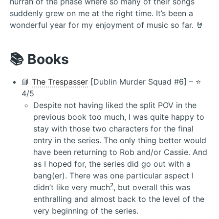
hurrah of the phase where so many of their songs
suddenly grew on me at the right time. It’s been a
wonderful year for my enjoyment of music so far. 🤘
📚 Books
📘
The Trespasser
[Dublin Murder Squad #6] – ⭐️
4/5
Despite not having liked the split POV in the
previous book too much, I was quite happy to
stay with those two characters for the final
entry in the series. The only thing better would
have been returning to Rob and/or Cassie. And
as I hoped for, the series did go out with a
bang(er). There was one particular aspect I
2
didn’t like very much
, but overall this was
enthralling and almost back to the level of the
very beginning of the series.