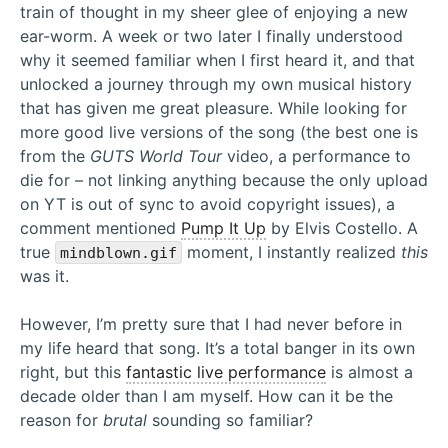
train of thought in my sheer glee of enjoying a new
ear-worm. A week or two later I finally understood
why it seemed familiar when I first heard it, and that
unlocked a journey through my own musical history
that has given me great pleasure. While looking for
more good live versions of the song (the best one is
from the
GUTS World Tour
video, a performance to
die for – not linking anything because the only upload
on YT is out of sync to avoid copyright issues), a
comment mentioned
Pump It Up
by Elvis Costello. A
true
moment, I instantly realized
this
mindblown.gif
was it.
However, I’m pretty sure that I had never before in
my life heard that song. It’s a total banger in its own
right, but this
fantastic live performance
is almost a
decade older than I am myself. How can it be the
reason for
brutal
sounding so familiar?