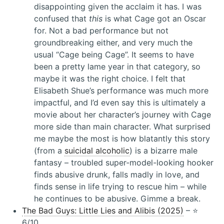
disappointing given the acclaim it has. I was
confused that
this
is what Cage got an Oscar
for. Not a bad performance but not
groundbreaking either, and very much the
usual “Cage being Cage”. It seems to have
been a pretty lame year in that category, so
maybe it was the right choice. I felt that
Elisabeth Shue’s performance was much more
impactful, and I’d even say this is ultimately a
movie about her character’s journey with Cage
more side than main character. What surprised
me maybe the most is how blatantly this story
(from a
suicidal alcoholic
) is a bizarre male
fantasy – troubled super-model-looking hooker
finds abusive drunk, falls madly in love, and
finds sense in life trying to rescue him – while
he continues to be abusive. Gimme a break.
The Bad Guys: Little Lies and Alibis (2025)
– ⭐️
6/10