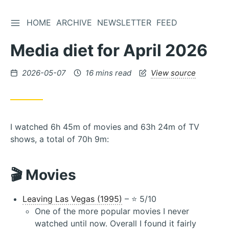
TOGGLE SIDEBAR
HOME
ARCHIVE
NEWSLETTER
FEED
Skip
to
Media diet for April 2026
Content
Posted
2026-05-07
16 mins read
View source
on
I watched 6h 45m of movies and 63h 24m of TV
shows, a total of 70h 9m:
🎬 Movies
Leaving Las Vegas (1995)
– ⭐️ 5/10
One of the more popular movies I never
watched until now. Overall I found it fairly