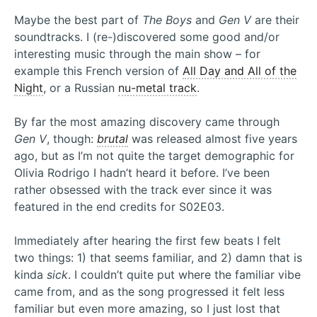
Maybe the best part of
The Boys
and
Gen V
are their
soundtracks. I (re-)discovered some good and/or
interesting music through the main show – for
example this French version of
All Day and All of the
Night
, or a Russian
nu-metal track
.
By far the most amazing discovery came through
Gen V
, though:
brutal
was released almost five years
ago, but as I’m not quite the target demographic for
Olivia Rodrigo I hadn’t heard it before. I’ve been
rather obsessed with the track ever since it was
featured in the end credits for S02E03.
Immediately after hearing the first few beats I felt
two things: 1) that seems familiar, and 2) damn that is
kinda
sick
. I couldn’t quite put where the familiar vibe
came from, and as the song progressed it felt less
familiar but even more amazing, so I just lost that