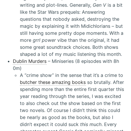
writing and plot-lines. Generally,
Gen V
is a bit
like the Star Wars prequels: Answering
questions that nobody asked, destroying the
magic by explaining it with Midichlorians – but
still having some pretty dope moments. With a
more
grrl power
vibe than the original, it had
some great soundtrack choices. Both shows
shaped a lot of my music listening this month.
Dublin Murders
– Miniseries (8 episodes with 8h
0m)
A “crime show” in the sense that it’s a crime to
butcher these amazing books
so brutally. After
spending more than the entire first quarter this
year reading through the series, I was excited
to also check out the show based on the first
two novels. Of course I didn’t think this could
be nearly as good as the books, but also I
didn’t expect it could suck
this much
. Every