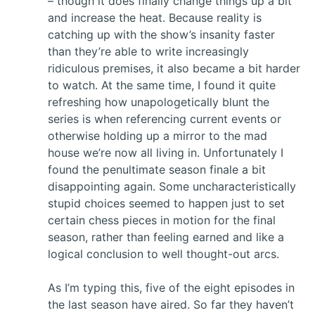
– though it does finally change things up a bit
and increase the heat. Because reality is
catching up with the show’s insanity faster
than they’re able to write increasingly
ridiculous premises, it also became a bit harder
to watch. At the same time, I found it quite
refreshing how unapologetically blunt the
series is when referencing current events or
otherwise holding up a mirror to the mad
house we’re now all living in. Unfortunately I
found the penultimate season finale a bit
disappointing again. Some uncharacteristically
stupid choices seemed to happen just to set
certain chess pieces in motion for the final
season, rather than feeling earned and like a
logical conclusion to well thought-out arcs.
As I’m typing this, five of the eight episodes in
the last season have aired. So far they haven’t