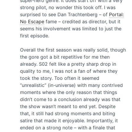
super-hero genre. It does start off with a very
strong pilot, no wonder this took off. I was
surprised to see Dan Trachtenberg – of
Portal:
No Escape
fame – credited as director, but it
seems his involvement was limited to just the
first episode.
Overall the first season was really solid, though
the gore got a bit repetitive for me then
already. S02 felt like a pretty sharp drop in
quality to me, I was not a fan of where they
took the story. Too often it seemed
“unrealistic” (in-universe) with many contrived
moments where the only reason that things
didn’t come to a conclusion already was that
the show wasn’t meant to end yet. Despite
that, it still had strong moments and biting
satire that made it enjoyable. Importantly, it
ended on a strong note – with a finale that