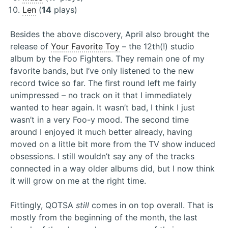
Len
(
14
plays)
Besides the above discovery, April also brought the
release of
Your Favorite Toy
– the 12th(!) studio
album by the Foo Fighters. They remain one of my
favorite bands, but I’ve only listened to the new
record twice so far. The first round left me fairly
unimpressed – no track on it that I immediately
wanted to hear again. It wasn’t bad, I think I just
wasn’t in a very Foo-y mood. The second time
around I enjoyed it much better already, having
moved on a little bit more from the TV show induced
obsessions. I still wouldn’t say any of the tracks
connected in a way older albums did, but I now think
it will grow on me at the right time.
Fittingly, QOTSA
still
comes in on top overall. That is
mostly from the beginning of the month, the last