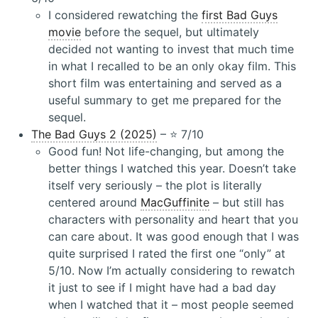
I considered rewatching the
first Bad Guys
movie
before the sequel, but ultimately
decided not wanting to invest that much time
in what I recalled to be an only okay film. This
short film was entertaining and served as a
useful summary to get me prepared for the
sequel.
The Bad Guys 2 (2025)
– ⭐️ 7/10
Good fun! Not life-changing, but among the
better things I watched this year. Doesn’t take
itself very seriously – the plot is literally
centered around
MacGuffinite
– but still has
characters with personality and heart that you
can care about. It was good enough that I was
quite surprised I rated the first one “only” at
5/10. Now I’m actually considering to rewatch
it just to see if I might have had a bad day
when I watched that it – most people seemed