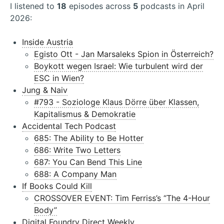
I listened to
18
episodes across
5
podcasts in April
2026:
Inside Austria
Egisto Ott - Jan Marsaleks Spion in Österreich?
Boykott wegen Israel: Wie turbulent wird der
ESC in Wien?
Jung & Naiv
#793 - Soziologe Klaus Dörre über Klassen,
Kapitalismus & Demokratie
Accidental Tech Podcast
685: The Ability to Be Hotter
686: Write Two Letters
687: You Can Bend This Line
688: A Company Man
If Books Could Kill
CROSSOVER EVENT: Tim Ferriss’s “The 4-Hour
Body”
Digital Foundry Direct Weekly