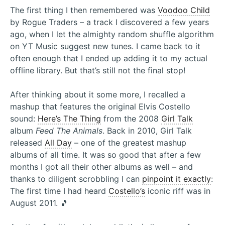
The first thing I then remembered was
Voodoo Child
by Rogue Traders – a track I discovered a few years
ago, when I let the almighty random shuffle algorithm
on YT Music suggest new tunes. I came back to it
often enough that I ended up adding it to my actual
offline library. But that’s still not the final stop!
After thinking about it some more, I recalled a
mashup that features the original Elvis Costello
sound:
Here’s The Thing
from the 2008
Girl Talk
album
Feed The Animals
. Back in 2010, Girl Talk
released
All Day
– one of the greatest mashup
albums of all time. It was so good that after a few
months I got all their other albums as well – and
thanks to diligent scrobbling I can
pinpoint it exactly
:
The first time I had heard
Costello’s
iconic riff was in
August 2011. 🎵