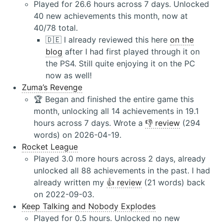
Played for 26.6 hours across 7 days. Unlocked
40 new achievements this month, now at
40/78 total.
🇩🇪 I already reviewed this here
on the
blog
after I had first played through it on
the PS4. Still quite enjoying it on the PC
now as well!
Zuma’s Revenge
🏆 Began and finished the entire game this
month, unlocking all 14 achievements in 19.1
hours across 7 days. Wrote a
👎 review
(294
words) on 2026-04-19.
Rocket League
Played 3.0 more hours across 2 days, already
unlocked all 88 achievements in the past. I had
already written my
👍 review
(21 words) back
on 2022-09-03.
Keep Talking and Nobody Explodes
Played for 0.5 hours. Unlocked no new