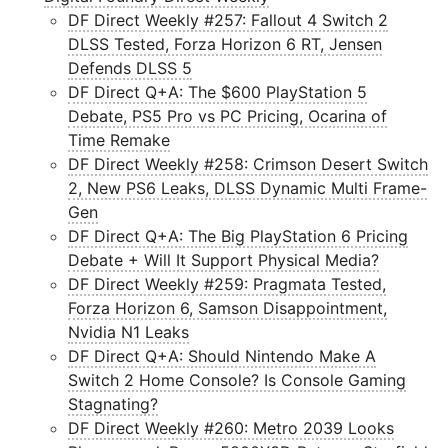
DF Direct Weekly #257: Fallout 4 Switch 2
DLSS Tested, Forza Horizon 6 RT, Jensen
Defends DLSS 5
DF Direct Q+A: The $600 PlayStation 5
Debate, PS5 Pro vs PC Pricing, Ocarina of
Time Remake
DF Direct Weekly #258: Crimson Desert Switch
2, New PS6 Leaks, DLSS Dynamic Multi Frame-
Gen
DF Direct Q+A: The Big PlayStation 6 Pricing
Debate + Will It Support Physical Media?
DF Direct Weekly #259: Pragmata Tested,
Forza Horizon 6, Samson Disappointment,
Nvidia N1 Leaks
DF Direct Q+A: Should Nintendo Make A
Switch 2 Home Console? Is Console Gaming
Stagnating?
DF Direct Weekly #260: Metro 2039 Looks