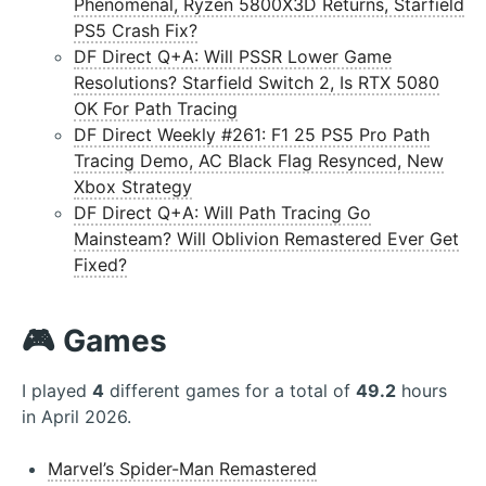
Phenomenal, Ryzen 5800X3D Returns, Starfield
PS5 Crash Fix?
DF Direct Q+A: Will PSSR Lower Game
Resolutions? Starfield Switch 2, Is RTX 5080
OK For Path Tracing
DF Direct Weekly #261: F1 25 PS5 Pro Path
Tracing Demo, AC Black Flag Resynced, New
Xbox Strategy
DF Direct Q+A: Will Path Tracing Go
Mainsteam? Will Oblivion Remastered Ever Get
Fixed?
🎮 Games
I played
4
different games for a total of
49.2
hours
in April 2026.
Marvel’s Spider-Man Remastered