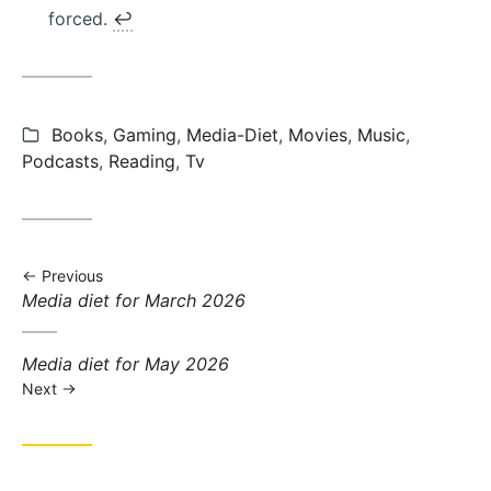
forced.
↩︎
Categories:
Books
,
Gaming
,
Media-Diet
,
Movies
,
Music
,
Podcasts
,
Reading
,
Tv
Previous
Previous
Media diet for March 2026
post:
Next
Media diet for May 2026
post:
Next