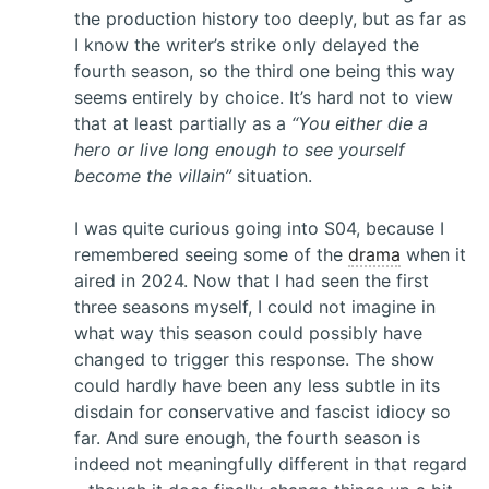
the production history too deeply, but as far as
I know the writer’s strike only delayed the
fourth season, so the third one being this way
seems entirely by choice. It’s hard not to view
that at least partially as a
“You either die a
hero or live long enough to see yourself
become the villain”
situation.
I was quite curious going into S04, because I
remembered seeing some of the
drama
when it
aired in 2024. Now that I had seen the first
three seasons myself, I could not imagine in
what way this season could possibly have
changed to trigger this response. The show
could hardly have been any less subtle in its
disdain for conservative and fascist idiocy so
far. And sure enough, the fourth season is
indeed not meaningfully different in that regard