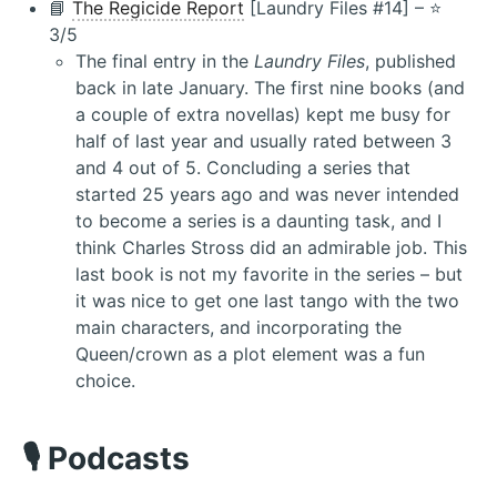
📘
The Regicide Report
[Laundry Files #14] – ⭐️
3/5
The final entry in the
Laundry Files
, published
back in late January. The first nine books (and
a couple of extra novellas) kept me busy for
half of last year and usually rated between 3
and 4 out of 5. Concluding a series that
started 25 years ago and was never intended
to become a series is a daunting task, and I
think Charles Stross did an admirable job. This
last book is not my favorite in the series – but
it was nice to get one last tango with the two
main characters, and incorporating the
Queen/crown as a plot element was a fun
choice.
🎙️ Podcasts