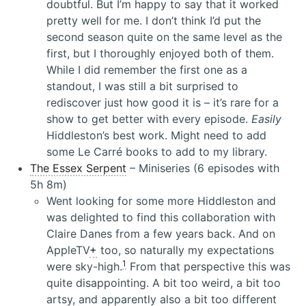
doubtful. But I’m happy to say that it worked
pretty well for me. I don’t think I’d put the
second season quite on the same level as the
first, but I thoroughly enjoyed both of them.
While I did remember the first one as a
standout, I was still a bit surprised to
rediscover just how good it is – it’s rare for a
show to get better with every episode.
Easily
Hiddleston’s best work. Might need to add
some Le Carré books to add to my library.
The Essex Serpent
– Miniseries (6 episodes with
5h 8m)
Went looking for some more Hiddleston and
was delighted to find this collaboration with
Claire Danes from a few years back. And on
AppleTV
+
too, so naturally my expectations
1
were sky-high.
From that perspective this was
quite disappointing. A bit too weird, a bit too
artsy, and apparently also a bit too different