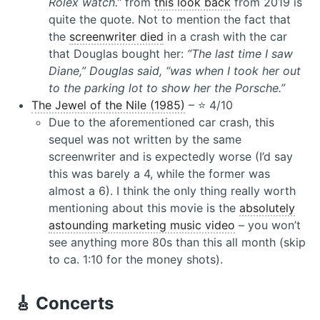
Rolex watch.”
from
this look back
from 2019 is
quite the quote. Not to mention the fact that
the
screenwriter died
in a crash with the car
that Douglas bought her:
“The last time I saw
Diane,” Douglas said, “was when I took her out
to the parking lot to show her the Porsche.”
The Jewel of the Nile (1985)
– ⭐️ 4/10
Due to the aforementioned car crash, this
sequel was not written by the same
screenwriter and is expectedly worse (I’d say
this was barely a 4, while the former was
almost a 6). I think the only thing really worth
mentioning about this movie is the
absolutely
astounding marketing music video
– you won’t
see anything more 80s than this all month (skip
to ca. 1:10 for the money shots).
🎸 Concerts