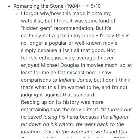
Romancing the Stone (1984)
– ⭐️ 5/10
I forgot why/how this made it onto my
watchlist, but I think it was some kind of
“hidden gem” recommendation. But it’s
certainly not a gem in my book – I’d say this is
no longer a popular or well-known movie
simply because it isn’t all that good. Not
terrible either, just very average. I never
enjoyed Michael Douglas in movies much, so at
least for me he felt miscast here. I saw
comparisons to
Indiana Jones
, but I don’t think
that’s what this film wanted to be, and I’m not
judging it against that standard.
Reading up on its history was more
entertaining than the movie itself:
“It turned out
he saved losing his hand because the alligator
bit down on his watch. We went back to the
location, dove in the water and we found this