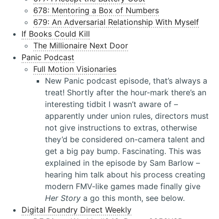
678: Mentoring a Box of Numbers
679: An Adversarial Relationship With Myself
If Books Could Kill
The Millionaire Next Door
Panic Podcast
Full Motion Visionaries
New Panic podcast episode, that’s always a
treat! Shortly after the hour-mark there’s an
interesting tidbit I wasn’t aware of –
apparently under union rules, directors must
not give instructions to extras, otherwise
they’d be considered on-camera talent and
get a big pay bump. Fascinating. This was
explained in the episode by Sam Barlow –
hearing him talk about his process creating
modern FMV-like games made finally give
Her Story
a go this month, see below.
Digital Foundry Direct Weekly