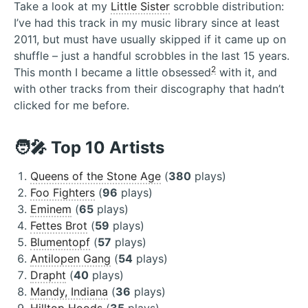
Take a look at my
Little Sister
scrobble distribution:
I’ve had this track in my music library since at least
2011, but must have usually skipped if it came up on
shuffle – just a handful scrobbles in the last 15 years.
2
This month I became a little obsessed
with it, and
with other tracks from their discography that hadn’t
clicked for me before.
🧑‍🎤 Top 10 Artists
Queens of the Stone Age
(
380
plays)
Foo Fighters
(
96
plays)
Eminem
(
65
plays)
Fettes Brot
(
59
plays)
Blumentopf
(
57
plays)
Antilopen Gang
(
54
plays)
Drapht
(
40
plays)
Mandy, Indiana
(
36
plays)
Hilltop Hoods
(
35
plays)