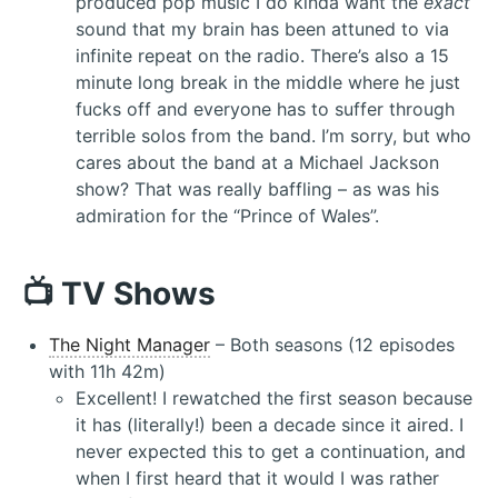
produced pop music I do kinda want the
exact
sound that my brain has been attuned to via
infinite repeat on the radio. There’s also a 15
minute long break in the middle where he just
fucks off and everyone has to suffer through
terrible solos from the band. I’m sorry, but who
cares about the band at a Michael Jackson
show? That was really baffling – as was his
admiration for the “Prince of Wales”.
📺 TV Shows
The Night Manager
– Both seasons (12 episodes
with 11h 42m)
Excellent! I rewatched the first season because
it has (literally!) been a decade since it aired. I
never expected this to get a continuation, and
when I first heard that it would I was rather