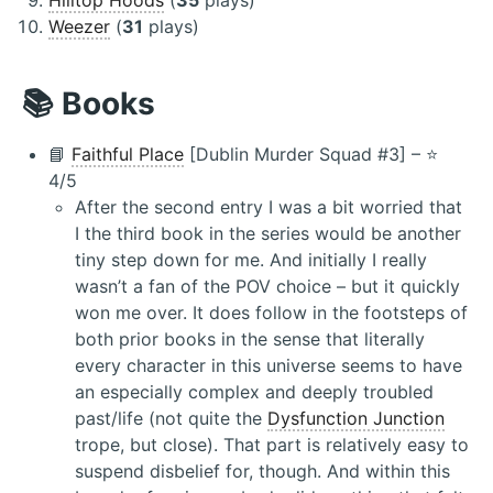
Weezer
(
31
plays)
📚 Books
📘
Faithful Place
[Dublin Murder Squad #3] – ⭐️
4/5
After the second entry I was a bit worried that
I the third book in the series would be another
tiny step down for me. And initially I really
wasn’t a fan of the POV choice – but it quickly
won me over. It does follow in the footsteps of
both prior books in the sense that literally
every character in this universe seems to have
an especially complex and deeply troubled
past/life (not quite the
Dysfunction Junction
trope, but close). That part is relatively easy to
suspend disbelief for, though. And within this