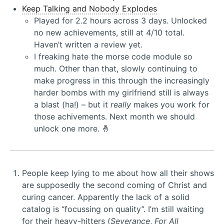
Keep Talking and Nobody Explodes
Played for 2.2 hours across 3 days. Unlocked
no new achievements, still at 4/10 total.
Haven’t written a review yet.
I freaking hate the morse code module so
much. Other than that, slowly continuing to
make progress in this through the increasingly
harder bombs with my girlfriend still is always
a blast (ha!) – but it
really
makes you work for
those achivements. Next month we should
unlock one more. 🤞
People keep lying to me about how all their shows
are supposedly the second coming of Christ and
curing cancer. Apparently the lack of a solid
catalog is “focussing on quality”. I’m still waiting
for their heavy-hitters (
Severance
,
For All