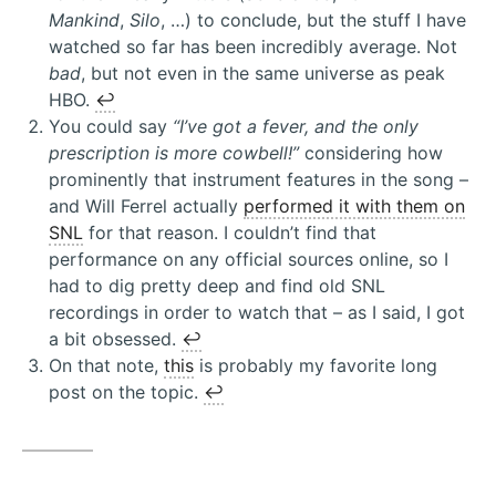
Mankind
,
Silo
, …) to conclude, but the stuff I have
watched so far has been incredibly average. Not
bad
, but not even in the same universe as peak
HBO.
↩︎
You could say
“I’ve got a fever, and the only
prescription is more cowbell!”
considering how
prominently that instrument features in the song –
and Will Ferrel actually
performed it with them on
SNL
for that reason. I couldn’t find that
performance on any official sources online, so I
had to dig pretty deep and find old SNL
recordings in order to watch that – as I said, I got
a bit obsessed.
↩︎
On that note,
this
is probably my favorite long
post on the topic.
↩︎