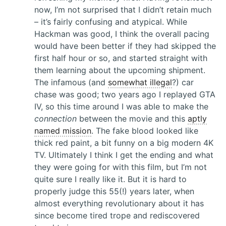
now, I’m not surprised that I didn’t retain much
– it’s fairly confusing and atypical. While
Hackman was good, I think the overall pacing
would have been better if they had skipped the
first half hour or so, and started straight with
them learning about the upcoming shipment.
The infamous (and
somewhat illegal
?) car
chase was good; two years ago I replayed GTA
IV, so this time around I was able to make the
connection
between the movie and this
aptly
named mission
. The fake blood looked like
thick red paint, a bit funny on a big modern 4K
TV. Ultimately I think I get the ending and what
they were going for with this film, but I’m not
quite sure I really like it. But it is hard to
properly judge this 55(!) years later, when
almost everything revolutionary about it has
since become tired trope and rediscovered