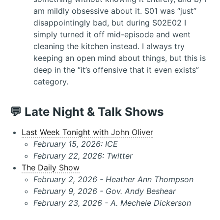
am mildly obsessive about it. S01 was “just”
disappointingly bad, but during S02E02 I
simply turned it off mid-episode and went
cleaning the kitchen instead. I always try
keeping an open mind about things, but this is
deep in the “it’s offensive that it even exists”
category.
💬 Late Night & Talk Shows
Last Week Tonight with John Oliver
February 15, 2026: ICE
February 22, 2026: Twitter
The Daily Show
February 2, 2026 - Heather Ann Thompson
February 9, 2026 - Gov. Andy Beshear
February 23, 2026 - A. Mechele Dickerson