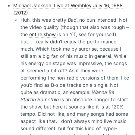
Michael Jackson: Live at Wembley July 16, 1988
(2012)
Huh, this was pretty
Bad
, no pun intended. Not
the video quality (though that also
was
rough –
the
entire show
is on YT, see for yourself),
but… I really didn’t enjoy the performance
much. Which took me by surprise, because I
still am a big fan of his music in general. While
his energy on stage was impressive, the songs
all seemed a bit off? As if they were
performing the non-radio versions of them, like
you’d find as B-side tracks on a single. Not
quite as dramatic, an example:
Wanna Be
Startin Somethin
is an absolute banger to start
the show, but here it sounds like it is at 120%
tempo. Did not like, and many songs had some
aspect like that. I don’t always mind live music
sound different, but for this kind of hyper-