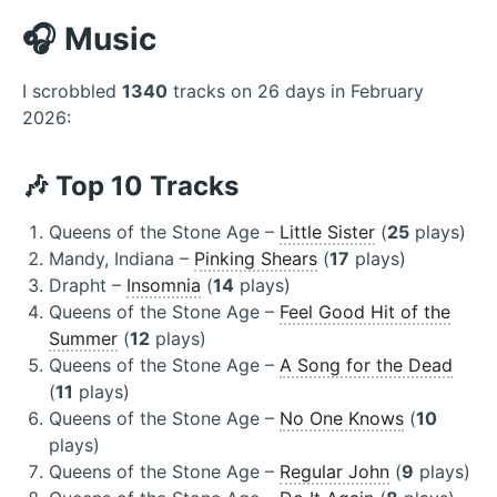
🎧 Music
I scrobbled
1340
tracks on 26 days in February
2026:
🎶 Top 10 Tracks
Queens of the Stone Age –
Little Sister
(
25
plays)
Mandy, Indiana –
Pinking Shears
(
17
plays)
Drapht –
Insomnia
(
14
plays)
Queens of the Stone Age –
Feel Good Hit of the
Summer
(
12
plays)
Queens of the Stone Age –
A Song for the Dead
(
11
plays)
Queens of the Stone Age –
No One Knows
(
10
plays)
Queens of the Stone Age –
Regular John
(
9
plays)