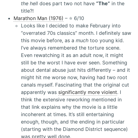
the hell
does part two not have
“The”
in the
title?!
Marathon Man (1976)
– ⭐️ 6/10
Looks like I decided to make February into
“overrated 70s classics” month. I definitely saw
this movie before, as a
much
too young kid.
I’ve always remembered the torture scene.
Even rewatching it as an adult now, it might
still be the worst I have ever seen. Something
about dental abuse just hits differently – and it
might hit me worse now, having had two root
canals myself. Fascinating that the original cut
apparently was
significantly more violent
. I
think the extensive reworking mentioned in
that link explains why the movie is a little
incoherent at times. It’s still entertaining
enough, though, and the ending in particular
(starting with the Diamond District sequence)
was pretty well done.