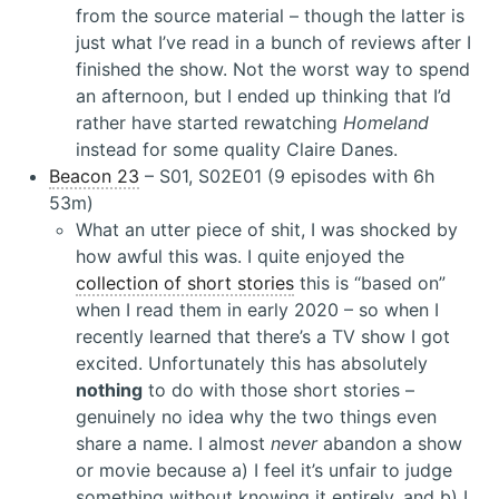
from the source material – though the latter is
just what I’ve read in a bunch of reviews after I
finished the show. Not the worst way to spend
an afternoon, but I ended up thinking that I’d
rather have started rewatching
Homeland
instead for some quality Claire Danes.
Beacon 23
– S01, S02E01 (9 episodes with 6h
53m)
What an utter piece of shit, I was shocked by
how awful this was. I quite enjoyed the
collection of short stories
this is “based on”
when I read them in early 2020 – so when I
recently learned that there’s a TV show I got
excited. Unfortunately this has absolutely
nothing
to do with those short stories –
genuinely no idea why the two things even
share a name. I almost
never
abandon a show
or movie because a) I feel it’s unfair to judge
something without knowing it entirely, and b) I