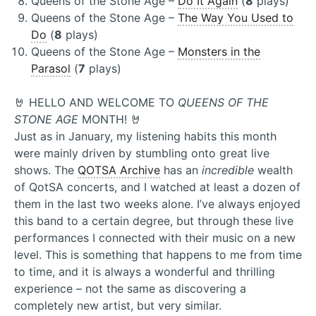
Queens of the Stone Age –
Do It Again
(
8
plays)
Queens of the Stone Age –
The Way You Used to
Do
(
8
plays)
Queens of the Stone Age –
Monsters in the
Parasol
(
7
plays)
🤘 HELLO AND WELCOME TO
QUEENS OF THE
STONE AGE
MONTH! 🤘
Just as in January, my listening habits this month
were mainly driven by stumbling onto great live
shows. The
QOTSA Archive
has an
incredible
wealth
of QotSA concerts, and I watched at least a dozen of
them in the last two weeks alone. I’ve always enjoyed
this band to a certain degree, but through these live
performances I connected with their music on a new
level. This is something that happens to me from time
to time, and it is always a wonderful and thrilling
experience – not the same as discovering a
completely new artist, but very similar.