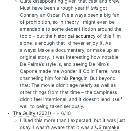
Quite disappointing given that cast and crew.
Must have been a rough year if
this
got
Connery an Oscar. I’ve always been a big fan
of prohibition, so in theory I might even be
amendable to some decent fiction around the
topic – but the
historical accuracy
of this film
alone is enough that I’d never enjoy it. As
always: Make a documentary, or make up an
original story. It was interesting how notable
De Palma’s style is, and seeing De Niro’s
Capone made me wonder if Colin Farrell was
channeling him for his
Penguin
. But beyond
that: The movie didn’t age nearly as well as
other things from that time – the campiness
didn’t feel intentional, and it doesn’t lend itself
well to being taken seriously.
The Guilty (2021)
– ⭐️ 6/10
I liked this more than I expected, but it was just
okay. I wasn’t aware that it was a
US remake