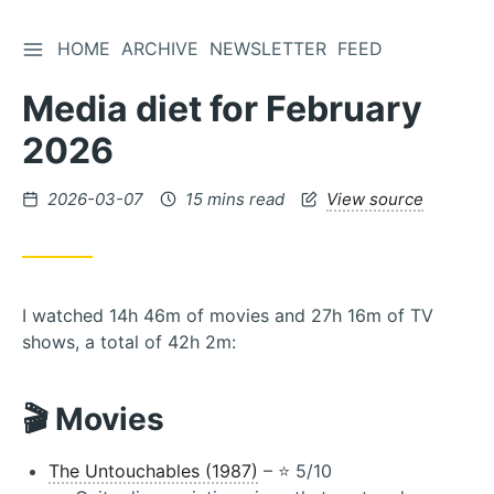
TOGGLE SIDEBAR
HOME
ARCHIVE
NEWSLETTER
FEED
Skip
to
Media diet for February
Content
2026
Posted
2026-03-07
15 mins read
View source
on
I watched 14h 46m of movies and 27h 16m of TV
shows, a total of 42h 2m:
🎬 Movies
The Untouchables (1987)
– ⭐️ 5/10