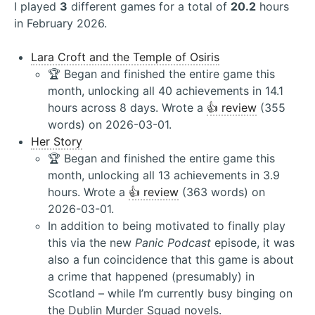
I played
3
different games for a total of
20.2
hours
in February 2026.
Lara Croft and the Temple of Osiris
🏆 Began and finished the entire game this
month, unlocking all 40 achievements in 14.1
hours across 8 days. Wrote a
👍 review
(355
words) on 2026-03-01.
Her Story
🏆 Began and finished the entire game this
month, unlocking all 13 achievements in 3.9
hours. Wrote a
👍 review
(363 words) on
2026-03-01.
In addition to being motivated to finally play
this via the new
Panic Podcast
episode, it was
also a fun coincidence that this game is about
a crime that happened (presumably) in
Scotland – while I’m currently busy binging on
the Dublin Murder Squad novels.