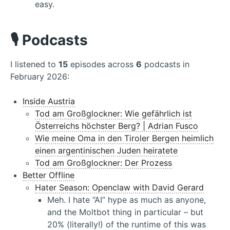
easy.
🎙️ Podcasts
I listened to
15
episodes across
6
podcasts in
February 2026:
Inside Austria
Tod am Großglockner: Wie gefährlich ist
Österreichs höchster Berg? | Adrian Fusco
Wie meine Oma in den Tiroler Bergen heimlich
einen argentinischen Juden heiratete
Tod am Großglockner: Der Prozess
Better Offline
Hater Season: Openclaw with David Gerard
Meh. I hate “AI” hype as much as anyone,
and the Moltbot thing in particular – but
20% (literally!) of the runtime of this was