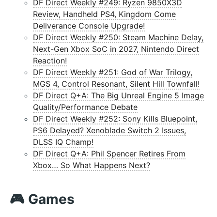
DF Direct Weekly #249: Ryzen 9850X3D
Review, Handheld PS4, Kingdom Come
Deliverance Console Upgrade!
DF Direct Weekly #250: Steam Machine Delay,
Next-Gen Xbox SoC in 2027, Nintendo Direct
Reaction!
DF Direct Weekly #251: God of War Trilogy,
MGS 4, Control Resonant, Silent Hill Townfall!
DF Direct Q+A: The Big Unreal Engine 5 Image
Quality/Performance Debate
DF Direct Weekly #252: Sony Kills Bluepoint,
PS6 Delayed? Xenoblade Switch 2 Issues,
DLSS IQ Champ!
DF Direct Q+A: Phil Spencer Retires From
Xbox… So What Happens Next?
🎮 Games