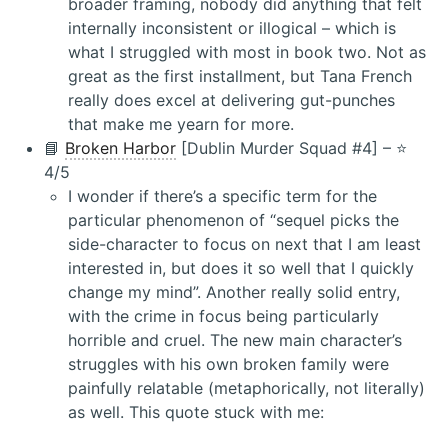
broader framing, nobody did anything that felt
internally inconsistent or illogical – which is
what I struggled with most in book two. Not as
great as the first installment, but Tana French
really does excel at delivering gut-punches
that make me yearn for more.
📘
Broken Harbor
[Dublin Murder Squad #4] – ⭐️
4/5
I wonder if there’s a specific term for the
particular phenomenon of “sequel picks the
side-character to focus on next that I am least
interested in, but does it so well that I quickly
change my mind”. Another really solid entry,
with the crime in focus being particularly
horrible and cruel. The new main character’s
struggles with his own broken family were
painfully relatable (metaphorically, not literally)
as well. This quote stuck with me: