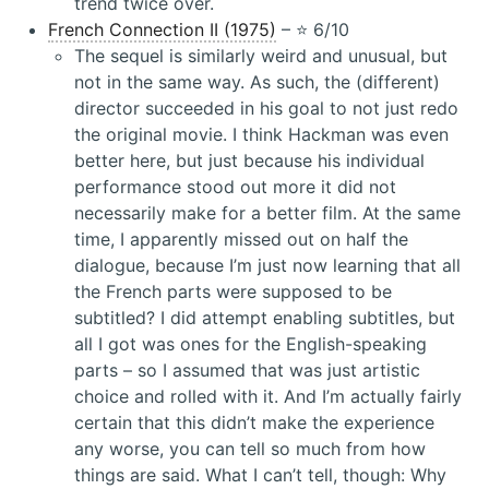
trend twice over.
French Connection II (1975)
– ⭐️ 6/10
The sequel is similarly weird and unusual, but
not in the same way. As such, the (different)
director succeeded in his goal to not just redo
the original movie. I think Hackman was even
better here, but just because his individual
performance stood out more it did not
necessarily make for a better film. At the same
time, I apparently missed out on half the
dialogue, because I’m just now learning that all
the French parts were supposed to be
subtitled? I did attempt enabling subtitles, but
all I got was ones for the English-speaking
parts – so I assumed that was just artistic
choice and rolled with it. And I’m actually fairly
certain that this didn’t make the experience
any worse, you can tell so much from how
things are said. What I can’t tell, though: Why