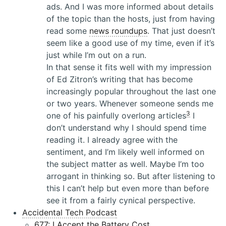
ads. And I was more informed about details
of the topic than the hosts, just from having
read some
news roundups
. That just doesn’t
seem like a good use of my time, even if it’s
just while I’m out on a run.
In that sense it fits well with my impression
of Ed Zitron’s writing that has become
increasingly popular throughout the last one
or two years. Whenever someone sends me
3
one of his painfully overlong articles
I
don’t understand why I should spend time
reading it. I already agree with the
sentiment, and I’m likely well informed on
the subject matter as well. Maybe I’m too
arrogant in thinking so. But after listening to
this I can’t help but even more than before
see it from a fairly cynical perspective.
Accidental Tech Podcast
677: I Accept the Battery Cost