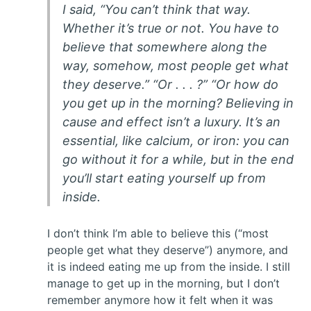
I said, “You can’t think that way.
Whether it’s true or not. You have to
believe that somewhere along the
way, somehow, most people get what
they deserve.” “Or . . . ?” “Or how do
you get up in the morning? Believing in
cause and effect isn’t a luxury. It’s an
essential, like calcium, or iron: you can
go without it for a while, but in the end
you’ll start eating yourself up from
inside.
I don’t think I’m able to believe this (“most
people get what they deserve”) anymore, and
it is indeed eating me up from the inside. I still
manage to get up in the morning, but I don’t
remember anymore how it felt when it was