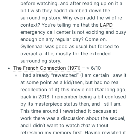
before watching, and after reading up on it a
bit I wish they hadn’t dumbed down the
surrounding story. Why even add the wildfire
context? You’re telling me that the
LAPD
emergency call center is not exciting and busy
enough on any regular day? Come on.
Gyllenhaal was good as usual but forced to
overact a little, mostly for the extended
surrounding story.
The French Connection (1971)
– ⭐️ 6/10
I had already “rewatched” (I am certain I saw it
at some point as a kid/teen, but had no real
recollection of it) this movie not
that
long ago,
back in 2018. I remember being a bit confused
by its masterpiece status then, and I still am.
This time around I rewatched it because at
work there was a discussion about the sequel,
and I didn’t want to watch
that
without
refreshing my memory first. Having revisited it