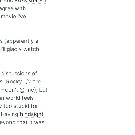
t Eric Ross
shared
 agree with
 movie I’ve
es (apparently a
’ll gladly watch
 discussions of
es (Rocky 1/2 are
 – don’t @ me), but
an world feels
y too stupid for
. Having
hindsight
eyond that it was