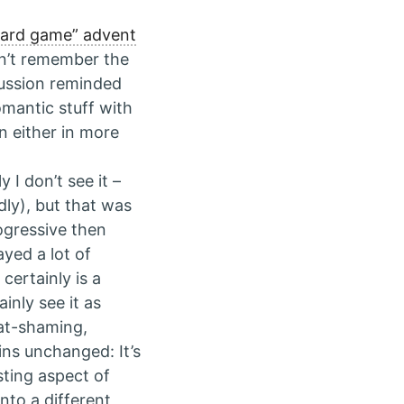
oard game” advent
dn’t remember the
cussion reminded
omantic stuff with
n either in more
 I don’t see it –
ldly), but that was
rogressive then
ayed a lot of
certainly is a
inly see it as
fat-shaming,
ns unchanged: It’s
ting aspect of
nto a different