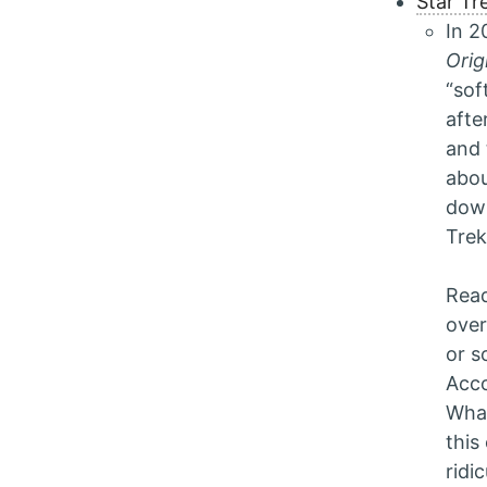
Star Tr
In 2
Orig
“sof
afte
and 
abou
down
Trek
Read
over
or s
Acco
What
this
ridi