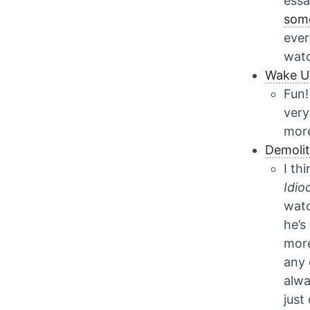
essa
some
ever
watc
Wake U
Fun!
very
mor
Demolit
I th
Idio
watc
he’s
more
any 
alwa
just