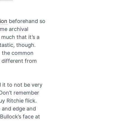
ion
beforehand so
ome archival
much that it’s a
astic, though.
ed the common
y different from
it to not be very
. Don’t remember
y Ritchie flick.
re and edge and
Bullock’s face at