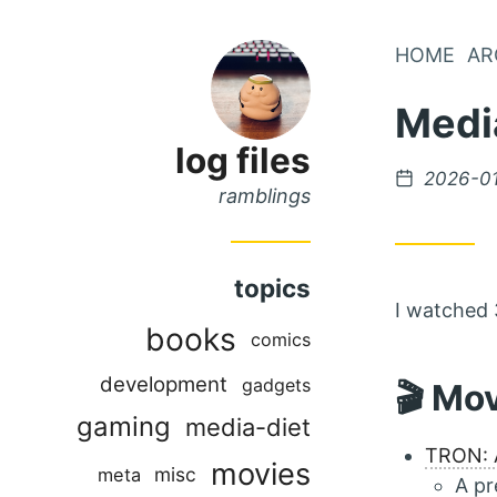
Skip
HOME
AR
Skip
to
to
Medi
Main
Content
Menu
log files
Posted
2026-0
ramblings
on
topics
I watched 
books
comics
development
gadgets
🎬 Mo
gaming
media-diet
TRON: 
movies
misc
meta
A pr