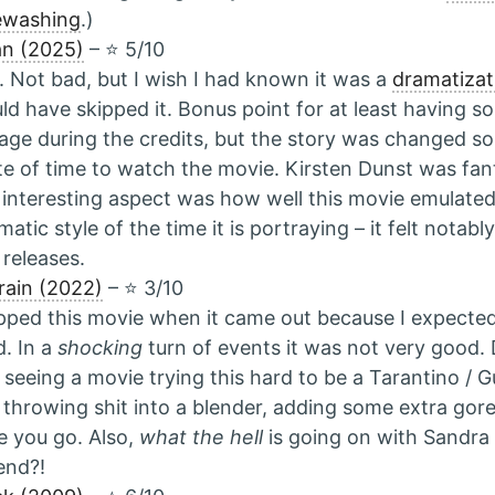
ewashing
.)
n (2025)
– ⭐️ 5/10
 Not bad, but I wish I had known it was a
dramatizat
uld have skipped it. Bonus point for at least having s
age during the credits, but the story was changed so 
e of time to watch the movie. Kirsten Dunst was fant
interesting aspect was how well this movie emulat
matic style of the time it is portraying – it felt notabl
releases.
Train (2022)
– ⭐️ 3/10
ipped this movie when it came out because I expected 
. In a
shocking
turn of events it was not very good
 seeing a movie trying this hard to be a Tarantino / Gu
 throwing shit into a blender, adding some extra go
e you go. Also,
what the hell
is going on with Sandra 
end?!