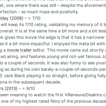
et, one where there was still – despite the aforeme
rfection – so much hope and positivity.
iday (2006)
– ⭐️ 7/10
 will keep its 7/10 rating, validating my memory of it 
 overall. It is at the same time a bit more and a bit les
ink gives this movie the edge is that it has a narrowe
s it a bit more impactful. I enjoyed the meta bit wit
ng a
movie trailer
editor. This movie came out shortly 
ted airing, and features young and not-yet famous Jo
ly a couple of seconds. It was also funny to see youn
g as during his own barely-a-couple-of-seconds-par
!) Jack Black playing it so straight, before giving full
ona in the subsequent decade.
rs (2013)
– ⭐️ 9/10
 been meaning to watch the first Villeneuve/Deakins c
’s one of my highest rated films of the previous decade