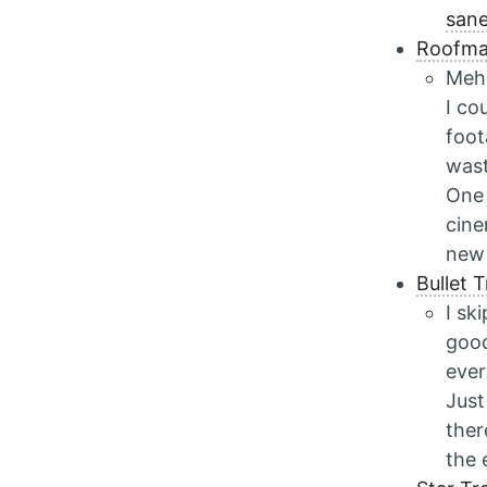
san
Roofma
Meh.
I co
foot
wast
One 
cine
new 
Bullet 
I sk
good
ever
Just
ther
the 