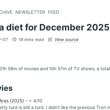
CHIVE
NEWSLETTER
FEED
a diet for December 2025
1-07
18 mins read
View source
31h 56m of movies and 10h 57m of TV shows, a tota
vies
Ares (2025)
– ⭐️ 4/10
etty turd is still a turd. I didn’t like the previous Tron