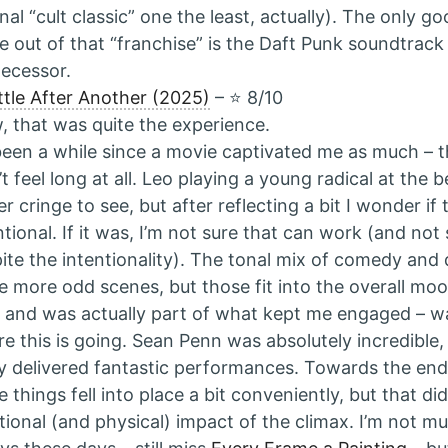
inal “cult classic” one the least, actually). The only g
 out of that “franchise” is the Daft Punk soundtrack
ecessor.
tle After Another (2025)
– ⭐️ 8/10
 that was quite the experience.
 been a while since a movie captivated me as much –
’t feel long at all. Leo playing a young radical at the
er cringe to see, but after reflecting a bit I wonder if
ntional. If it was, I’m not sure that can work (and not s
ite the intentionality). The tonal mix of comedy an
 more odd scenes, but those fit into the overall mood
, and was actually part of what kept me engaged – w
e this is going. Sean Penn was absolutely incredible,
ly delivered fantastic performances. Towards the end
 things fell into place a bit conveniently, but that did
ional (and physical) impact of the climax. I’m not mu