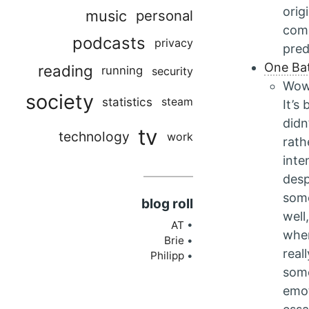
orig
music
personal
come
podcasts
privacy
pred
One Bat
reading
running
security
Wow,
society
statistics
steam
It’s
didn
tv
technology
work
rath
inte
desp
some
blog roll
well
AT
wher
Brie
real
Philipp
some
emot