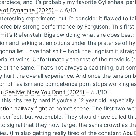
erpiece, and it’s probably my favorite Gyllenhaal pe
e of Dynamite (2025)
– ⭐️ 6/10
nteresting experiment, but I’d consider it flawed to fai
ncredibly strong performance by Ferguson. This first a
– it’s
Riefenstahl
Bigelow doing what she does best: 
ion and jerking at emotions under the pretense of hyp
gonna lie: I love that shit – hook the jingoism it straig
rialist veins. Unfortunately the rest of the movie is (ra
 of the same. That’s not always a bad thing, but som
ly hurt the overall experience. And once the tension be
sion of realism and competence porn stops working as
u See Me: Now You Don’t (2025)
– ⭐️ 3/10
t this hits really hard if you’re a 12 year old, especial
ption hallway fight
at home” scene. The first two wer
 perfect, but watchable. They should have called th
to signal that they now target the same crowd as the
es. (I’m also getting really tired of the constant
Abu 