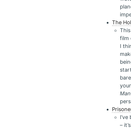
plan
impe
The Hol
This
film
I th
make
bei
star
bare
youn
Man
pers
Prisone
I’ve
– it