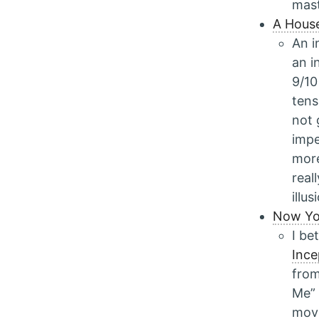
mast
A Hous
An i
an i
9/10 
tens
not 
impe
more
real
illu
Now Yo
I be
Ince
from
Me” 
movi