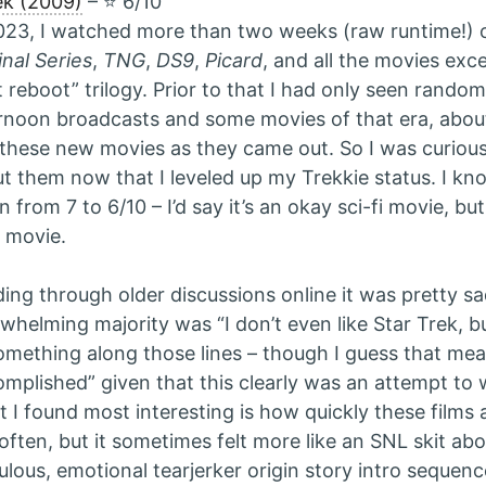
ek (2009)
– ⭐️ 6/10
023, I watched more than two weeks (raw runtime!) o
inal Series
,
TNG
,
DS9
,
Picard
, and all the movies exc
t reboot” trilogy. Prior to that I had only seen rand
rnoon broadcasts and some movies of that era, abou
these new movies as they came out. So I was curious 
t them now that I leveled up my Trekkie status. I kn
 from 7 to 6/10 – I’d say it’s an okay sci-fi movie, bu
 movie.
ing through older discussions online it was pretty sa
whelming majority was “I don’t even like Star Trek, bu
omething along those lines – though I guess that me
mplished” given that this clearly was an attempt to
 I found most interesting is how quickly these films 
 often, but it sometimes felt more like an SNL skit abou
culous, emotional tearjerker origin story intro sequenc