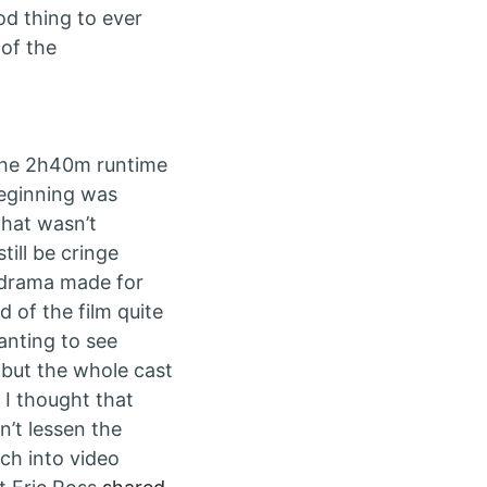
ood thing to ever
 of the
 the 2h40m runtime
 beginning was
 that wasn’t
till be cringe
d drama made for
 of the film quite
anting to see
 but the whole cast
 I thought that
n’t lessen the
ch into video