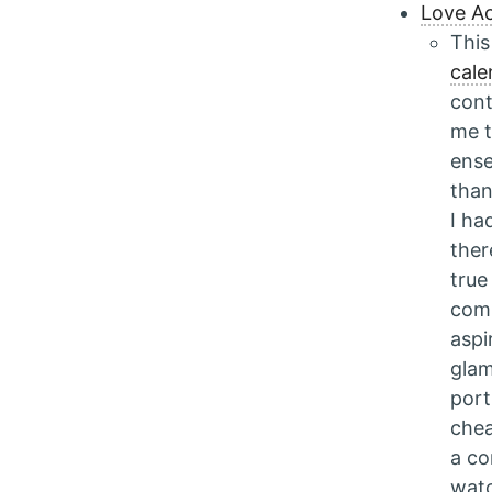
Love Ac
This
cale
cont
me t
ense
than
I ha
ther
true
comp
aspi
glam
port
chea
a co
watc