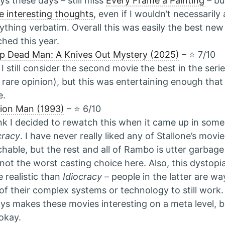
ys these days – still miss
Every Frame a Painting
– bu
 interesting thoughts
, even if I wouldn’t necessarily
ything verbatim. Overall this was easily the best new
hed this year.
p Dead Man: A Knives Out Mystery (2025)
– ⭐️ 7/10
 I still consider the second movie the best in the seri
 rare opinion), but this was entertaining enough that I
e.
ion Man (1993)
– ⭐️ 6/10
ink I decided to rewatch this when it came up in some
cracy
. I have never really liked any of Stallone’s movi
hable, but the rest and all of Rambo is utter garbage
 not the worst casting choice here. Also, this dystopi
 realistic than
Idiocracy
– people in the latter are wa
of their complex systems or technology to still work
ys makes these movies interesting on a meta level, b
 okay.