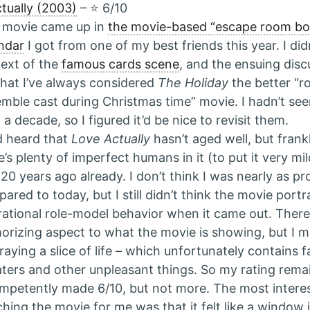
tually (2003)
– ⭐️ 6/10
 movie came up in
the movie-based “escape room b
ndar
I got from one of my best friends this year. I di
ext of the
famous cards scene
, and the ensuing dis
hat I’ve always considered
The Holiday
the better “r
mble cast during Christmas time” movie. I hadn’t see
 a decade, so I figured it’d be nice to revisit them.
d heard that
Love Actually
hasn’t aged well, but frankly
e’s plenty of imperfect humans in it (to put it very mi
 20 years ago already. I don’t think I was nearly as p
ared to today, but I still didn’t think the movie portr
rational role-model behavior when it came out. There 
orizing aspect to what the movie is showing, but I ma
raying a slice of life – which unfortunately contains 
ters and other unpleasant things. So my rating remai
mpetently made 6/10, but not more. The most interes
hing the movie for me was that it felt like a window i