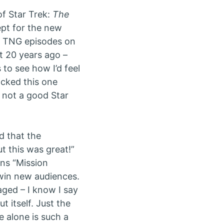
f Star Trek:
The
ept for the new
om TNG episodes on
t 20 years ago –
to see how I’d feel
ocked this one
t not a good Star
d that the
t this was great!”
ans “Mission
 win new audiences.
aged – I know I say
t itself. Just the
e alone is such a