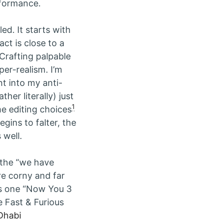
rformance.
led. It starts with
ct is close to a
Crafting palpable
er-realism. I’m
ht into my anti-
ther literally) just
1
e editing choices
gins to falter, the
 well.
ly the “we have
e corny and far
is one “Now You 3
 Fast & Furious
Dhabi