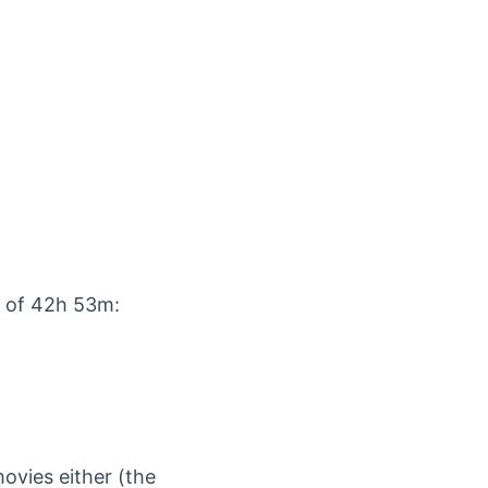
l of 42h 53m:
 movies either (the