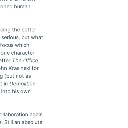
ntioned human
being the better
s serious, but what
r focus which
h one character
after
The Office
hn Krasinski for
g (but not as
t in
Demolition
y into his own
ollaboration again
. Still an absolute