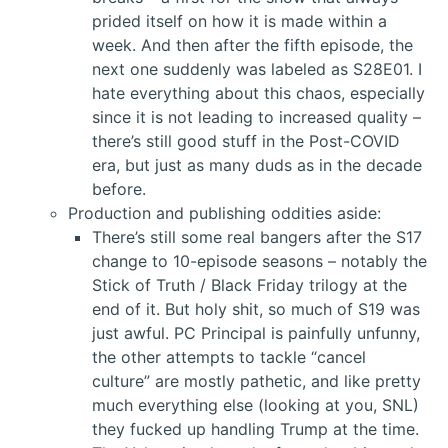
prided itself on how it is made within a
week. And then after the fifth episode, the
next one suddenly was labeled as S28E01. I
hate everything about this chaos, especially
since it is not leading to increased quality –
there’s still good stuff in the Post-COVID
era, but just as many duds as in the decade
before.
Production and publishing oddities aside:
There’s still some real bangers after the S17
change to 10-episode seasons – notably the
Stick of Truth / Black Friday trilogy at the
end of it. But holy shit, so much of S19 was
just awful. PC Principal is painfully unfunny,
the other attempts to tackle “cancel
culture” are mostly pathetic, and like pretty
much everything else (looking at you, SNL)
they fucked up handling Trump at the time.