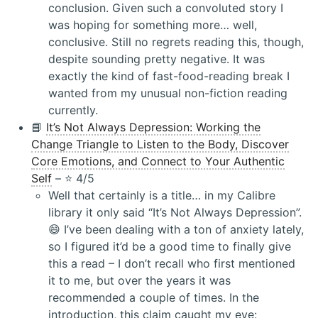
conclusion. Given such a convoluted story I
was hoping for something more… well,
conclusive. Still no regrets reading this, though,
despite sounding pretty negative. It was
exactly the kind of fast-food-reading break I
wanted from my unusual non-fiction reading
currently.
📘
It’s Not Always Depression: Working the
Change Triangle to Listen to the Body, Discover
Core Emotions, and Connect to Your Authentic
Self
– ⭐️ 4/5
Well that certainly is a title… in my Calibre
library it only said “It’s Not Always Depression”.
😄 I’ve been dealing with a ton of anxiety lately,
so I figured it’d be a good time to finally give
this a read – I don’t recall who first mentioned
it to me, but over the years it was
recommended a couple of times. In the
introduction, this claim caught my eye: