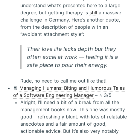
understand what’s presented here to a large
degree, but getting therapy is
still
a massive
challenge in Germany. Here’s another quote,
from the description of people with an
“avoidant attachment style”:
Their love life lacks depth but they
often excel at work — feeling it is a
safe place to pour their energy.
Rude, no need to call me out like that!
📘
Managing Humans: Biting and Humorous Tales
of a Software Engineering Manager
– ⭐️ 3/5
Alright, I’ll need a bit of a break from all the
management books now. This one was mostly
good – refreshingly blunt, with lots of relatable
anecdotes and a fair amount of good,
actionable advice. But it’s also very notably