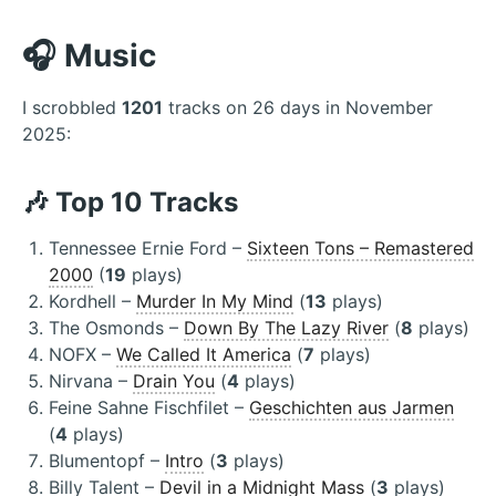
🎧 Music
I scrobbled
1201
tracks on 26 days in November
2025:
🎶 Top 10 Tracks
Tennessee Ernie Ford –
Sixteen Tons – Remastered
2000
(
19
plays)
Kordhell –
Murder In My Mind
(
13
plays)
The Osmonds –
Down By The Lazy River
(
8
plays)
NOFX –
We Called It America
(
7
plays)
Nirvana –
Drain You
(
4
plays)
Feine Sahne Fischfilet –
Geschichten aus Jarmen
(
4
plays)
Blumentopf –
Intro
(
3
plays)
Billy Talent –
Devil in a Midnight Mass
(
3
plays)