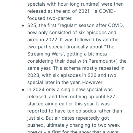
specials with hour-long runtime) were then
released at the end of 2021 – a COVID-
focused two-parter.
S25, the first “regular” season after COVID,
now only consisted of six episodes and
aired in 2022. It was followed by another
two-part special (ironically about “The
Streaming Wars”, getting a bit meta
considering their deal with Paramount+) the
same year. This schema mostly repeated in
2023, with six episodes in S26 and two
special later in the year. However:
In 2024 only a single new special was
released, and then nothing up until S27
started airing earlier this year. It was
reported to have ten episodes rather than
just six. But air dates repeatedly got
pushed, ultimately changing to two week
breaks – a first for the show that always