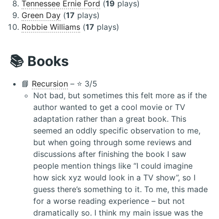
Tennessee Ernie Ford
(
19
plays)
Green Day
(
17
plays)
Robbie Williams
(
17
plays)
📚 Books
📘
Recursion
– ⭐️ 3/5
Not bad, but sometimes this felt more as if the
author wanted to get a cool movie or TV
adaptation rather than a great book. This
seemed an oddly specific observation to me,
but when going through some reviews and
discussions after finishing the book I saw
people mention things like “I could imagine
how sick xyz would look in a TV show”, so I
guess there’s something to it. To me, this made
for a worse reading experience – but not
dramatically so. I think my main issue was the