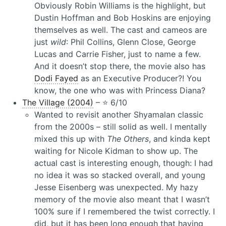
Obviously Robin Williams is the highlight, but
Dustin Hoffman and Bob Hoskins are enjoying
themselves as well. The cast and cameos are
just
wild
: Phil Collins, Glenn Close, George
Lucas and Carrie Fisher, just to name a few.
And it doesn’t stop there, the movie also has
Dodi Fayed
as an Executive Producer?! You
know, the one who was with Princess Diana?
The Village (2004)
– ⭐️ 6/10
Wanted to revisit another Shyamalan classic
from the 2000s – still solid as well. I mentally
mixed this up with
The Others
, and kinda kept
waiting for Nicole Kidman to show up. The
actual cast is interesting enough, though: I had
no idea it was so stacked overall, and young
Jesse Eisenberg was unexpected. My hazy
memory of the movie also meant that I wasn’t
100% sure if I remembered the twist correctly. I
did, but it has been long enough that having