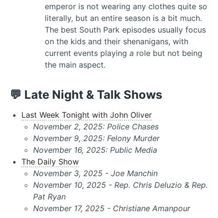
emperor is not wearing any clothes quite so
literally, but an entire season is a bit much.
The best South Park episodes usually focus
on the kids and their shenanigans, with
current events playing
a
role but not being
the main aspect.
💬 Late Night & Talk Shows
Last Week Tonight with John Oliver
November 2, 2025: Police Chases
November 9, 2025: Felony Murder
November 16, 2025: Public Media
The Daily Show
November 3, 2025 - Joe Manchin
November 10, 2025 - Rep. Chris Deluzio & Rep.
Pat Ryan
November 17, 2025 - Christiane Amanpour