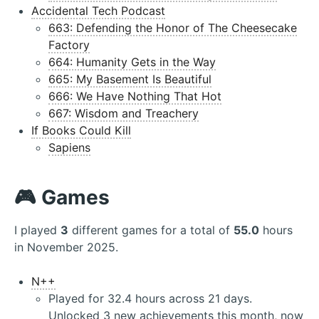
Accidental Tech Podcast
663: Defending the Honor of The Cheesecake
Factory
664: Humanity Gets in the Way
665: My Basement Is Beautiful
666: We Have Nothing That Hot
667: Wisdom and Treachery
If Books Could Kill
Sapiens
🎮 Games
I played
3
different games for a total of
55.0
hours
in November 2025.
N++
Played for 32.4 hours across 21 days.
Unlocked 3 new achievements this month, now