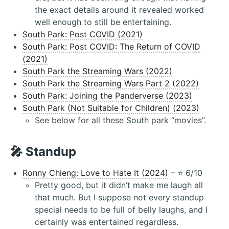
the exact details around it revealed worked
well enough to still be entertaining.
South Park: Post COVID (2021)
South Park: Post COVID: The Return of COVID
(2021)
South Park the Streaming Wars (2022)
South Park the Streaming Wars Part 2 (2022)
South Park: Joining the Panderverse (2023)
South Park (Not Suitable for Children) (2023)
See below for all these South park “movies”.
🎤 Standup
Ronny Chieng: Love to Hate It (2024)
– ⭐️ 6/10
Pretty good, but it didn’t make me laugh all
that much. But I suppose not every standup
special needs to be full of belly laughs, and I
certainly was entertained regardless.