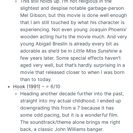
This still holds up. I’m not religious in the
slightest and despise notable garbage-person
Mel Gibson, but this movie is done well enough
that I am still touched by what his character is
experiencing. Not even young Joaquin Phoenix’
wooden acting hurts the movie much. And very
young Abigail Breslin is already every bit as
adorable as she’d be in
Little Miss Sunshine
a
few years later. Some special effects haven’t
aged very well, but that’s hardly surprising in a
movie that released closer to when I was born
than to today.
Hook (1991)
– ⭐️ 6/10
Heading another decade further into the past,
straight into my actual childhood. I ended up
downgrading this from a 7 because it has
some odd pacing, but it is a
wonderful
film.
The soundtrack/theme alone brings me right
back, a classic John Williams banger.