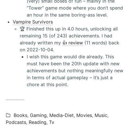
(very) small doses of fun – mainly in the
“Tower” game mode where you don’t spend
an hour in the same boring-ass level.
Vampire Survivors
🏆 Finished this up in 4.0 hours, unlocking all
remaining 15 (of 243) achievements. I had
already written my
👍 review
(11 words) back
on 2022-10-04.
I wish this game would die already. This
must have been the 20th update with new
achievements but nothing meaningfully new
in terms of actual gameplay – it’s just a
chore at this point.
Categories:
Books
,
Gaming
,
Media-Diet
,
Movies
,
Music
,
Podcasts
,
Reading
,
Tv