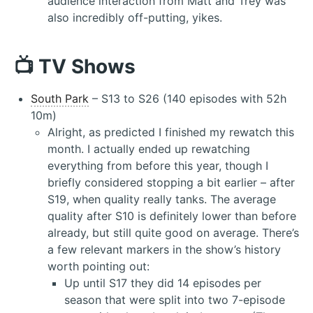
audience interaction from Matt and Trey was
also incredibly off-putting, yikes.
📺 TV Shows
South Park
– S13 to S26 (140 episodes with 52h
10m)
Alright, as predicted I finished my rewatch this
month. I actually ended up rewatching
everything from before this year, though I
briefly considered stopping a bit earlier – after
S19, when quality really tanks. The average
quality after S10 is definitely lower than before
already, but still quite good on average. There’s
a few relevant markers in the show’s history
worth pointing out:
Up until S17 they did 14 episodes per
season that were split into two 7-episode