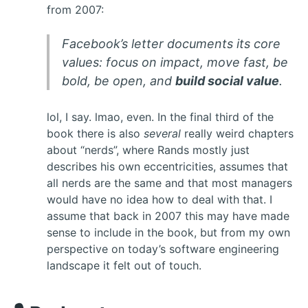
from 2007:
Facebook’s letter documents its core
values: focus on impact, move fast, be
bold, be open, and
build social value
.
lol, I say. lmao, even. In the final third of the
book there is also
several
really weird chapters
about “nerds”, where Rands mostly just
describes his own eccentricities, assumes that
all nerds are the same and that most managers
would have no idea how to deal with that. I
assume that back in 2007 this may have made
sense to include in the book, but from my own
perspective on today’s software engineering
landscape it felt out of touch.