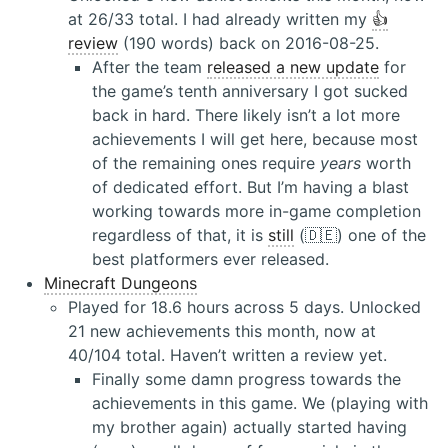
at 26/33 total. I had already written my
👍
review
(190 words) back on 2016-08-25.
After the team
released a new update
for
the game’s tenth anniversary I got sucked
back in hard. There likely isn’t a lot more
achievements I will get here, because most
of the remaining ones require
years
worth
of dedicated effort. But I’m having a blast
working towards more in-game completion
regardless of that, it is
still
(🇩🇪) one of the
best platformers ever released.
Minecraft Dungeons
Played for 18.6 hours across 5 days. Unlocked
21 new achievements this month, now at
40/104 total. Haven’t written a review yet.
Finally some damn progress towards the
achievements in this game. We (playing with
my brother again) actually started having