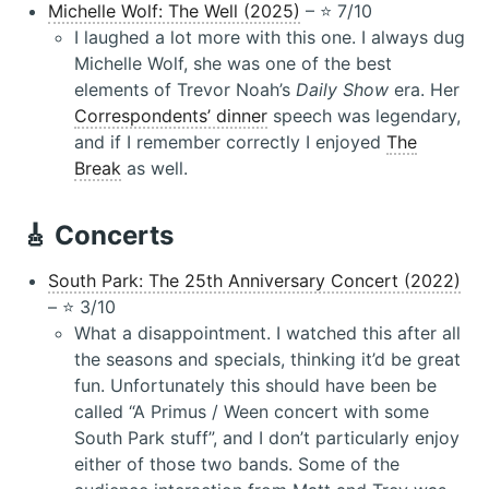
Michelle Wolf: The Well (2025)
– ⭐️ 7/10
I laughed a lot more with this one. I always dug
Michelle Wolf, she was one of the best
elements of Trevor Noah’s
Daily Show
era. Her
Correspondents’ dinner
speech was legendary,
and if I remember correctly I enjoyed
The
Break
as well.
🎸 Concerts
South Park: The 25th Anniversary Concert (2022)
– ⭐️ 3/10
What a disappointment. I watched this after all
the seasons and specials, thinking it’d be great
fun. Unfortunately this should have been be
called “A Primus / Ween concert with some
South Park stuff”, and I don’t particularly enjoy
either of those two bands. Some of the