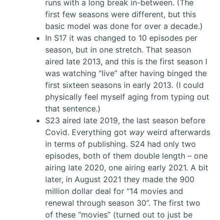
runs with a long break in-between. (The
first few seasons were different, but this
basic model was done for over a decade.)
In S17 it was changed to 10 episodes per
season, but in one stretch. That season
aired late 2013, and this is the first season I
was watching “live” after having binged the
first sixteen seasons in early 2013. (I could
physically feel myself aging from typing out
that sentence.)
S23 aired late 2019, the last season before
Covid. Everything got
way
weird afterwards
in terms of publishing. S24 had only two
episodes, both of them double length – one
airing late 2020, one airing early 2021. A bit
later, in August 2021 they made the 900
million dollar deal for “14 movies and
renewal through season 30”. The first two
of these “movies” (turned out to just be