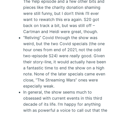
The Yelp episode and a few other bits and
pieces like the charity donation shaming
were still funny, but I don’t think I’ll ever
want to rewatch this era again. S20 got
back on track a bit, but was still off –
Cartman and Heidi were great, though.
“Reliving” Covid through the show was
weird, but the two Covid specials (the one
hour ones from end of 2021, not the odd
two-episode S24) were
really
good. Given
their story-line, it would actually have been
a fantastic time to end the show on a high
note. None of the later specials came even
close, “The Streaming Wars” ones were
especially weak.
In general, the show seems much to
obsessed with current events in this third
decade of its life. I’m happy for anything
with as powerful a voice to call out that the