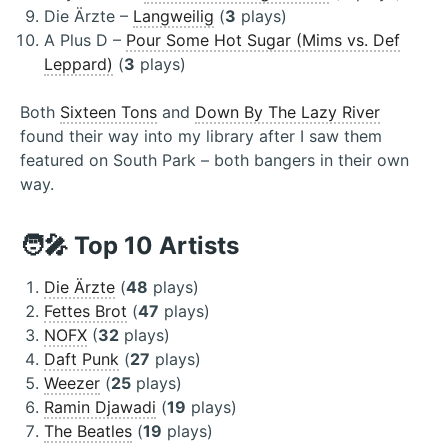
Die Ärzte –
Langweilig
(
3
plays)
A Plus D –
Pour Some Hot Sugar (Mims vs. Def
Leppard)
(
3
plays)
Both
Sixteen Tons
and
Down By The Lazy River
found their way into my library after I saw them
featured on South Park – both bangers in their own
way.
🧑‍🎤 Top 10 Artists
Die Ärzte
(
48
plays)
Fettes Brot
(
47
plays)
NOFX
(
32
plays)
Daft Punk
(
27
plays)
Weezer
(
25
plays)
Ramin Djawadi
(
19
plays)
The Beatles
(
19
plays)