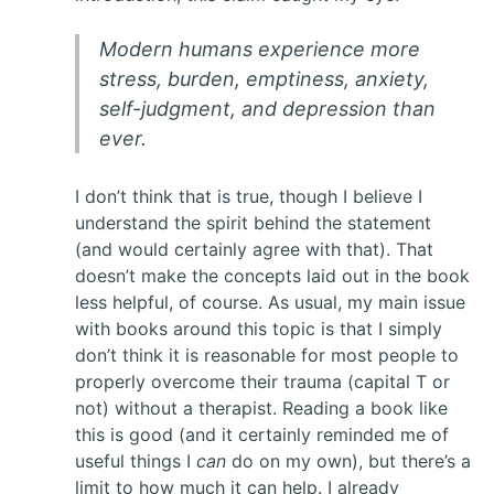
Modern humans experience more
stress, burden, emptiness, anxiety,
self-judgment, and depression than
ever.
I don’t think that is true, though I believe I
understand the spirit behind the statement
(and would certainly agree with that). That
doesn’t make the concepts laid out in the book
less helpful, of course. As usual, my main issue
with books around this topic is that I simply
don’t think it is reasonable for most people to
properly overcome their trauma (capital T or
not) without a therapist. Reading a book like
this is good (and it certainly reminded me of
useful things I
can
do on my own), but there’s a
limit to how much it can help. I already