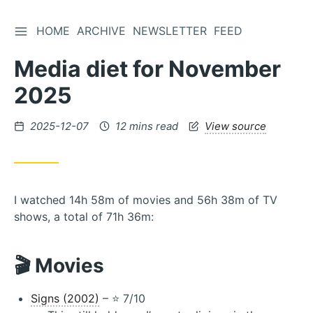
TOGGLE SIDEBAR
HOME
ARCHIVE
NEWSLETTER
FEED
Skip
to
Media diet for November
Content
2025
Posted
2025-12-07
12 mins read
View source
on
I watched 14h 58m of movies and 56h 38m of TV
shows, a total of 71h 36m:
🎬 Movies
Signs (2002)
– ⭐️ 7/10