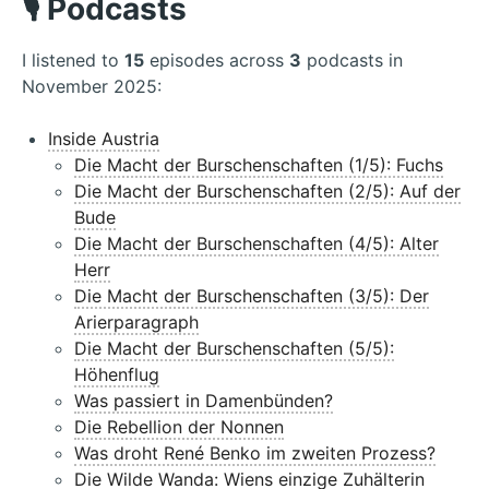
🎙️ Podcasts
I listened to
15
episodes across
3
podcasts in
November 2025:
Inside Austria
Die Macht der Burschenschaften (1/5): Fuchs
Die Macht der Burschenschaften (2/5): Auf der
Bude
Die Macht der Burschenschaften (4/5): Alter
Herr
Die Macht der Burschenschaften (3/5): Der
Arierparagraph
Die Macht der Burschenschaften (5/5):
Höhenflug
Was passiert in Damenbünden?
Die Rebellion der Nonnen
Was droht René Benko im zweiten Prozess?
Die Wilde Wanda: Wiens einzige Zuhälterin