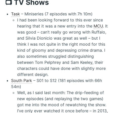
📺 TV Shows
Task
– Miniseries (7 episodes with 7h 10m)
I had been looking forward to this ever since
hearing that it was a new entry into the
MCU
. It
was good – can’t really go wrong with Ruffalo,
and Silvia Dionicio was great as well – but I
think I was not quite in the right mood for this
kind of gloomy and depressing crime drama. I
also sometimes struggled distinguishing
between Tom Pelphrey and Sam Keeley, their
characters could have done with slightly more
different design.
South Park
– S01 to S12 (181 episodes with 66h
54m)
Well, as I said last month: The drip-feeding of
new episodes (and replaying the two games)
got me into the mood of rewatching the show.
I’ve only ever watched it once before – in 2013,