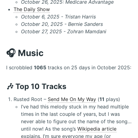
October 26, 2025: Medicare Advantage
The Daily Show
October 6, 2025 - Tristan Harris
October 20, 2025 - Bernie Sanders
October 27, 2025 - Zohran Mamdani
🎧 Music
I scrobbled
1065
tracks on 25 days in October 2025:
🎶 Top 10 Tracks
Rusted Root –
Send Me On My Way
(
11
plays)
I’ve had this melody stuck in my head multiple
times in the last couple of years, but I was
never able to figure out the name of the song…
until now! As the song’s
Wikipedia article
explains, I’m sure everyone my age (or