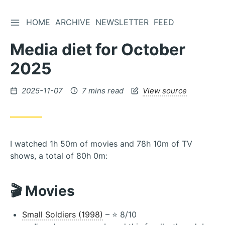
TOGGLE SIDEBAR
HOME
ARCHIVE
NEWSLETTER
FEED
Skip
to
Media diet for October
Content
2025
Posted
2025-11-07
7 mins read
View source
on
I watched 1h 50m of movies and 78h 10m of TV
shows, a total of 80h 0m:
🎬 Movies
Small Soldiers (1998)
– ⭐️ 8/10