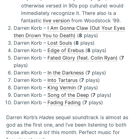
otherwise versed in 90s pop culture) would
immediately recognize it. There also is a
fantastic
live version
from Woodstock ‘99.
Darren Korb –
I Am Gonna Claw (Out Your Eyes
then Drown You to Death)
(
8
plays)
Darren Korb –
Lost Souls
(
8
plays)
Darren Korb –
Edge of Erebus
(
8
plays)
Darren Korb –
Fated Glory (feat. Colin Ryan)
(
7
plays)
Darren Korb –
In the Darkness
(
7
plays)
Darren Korb –
Into Tartarus
(
7
plays)
Darren Korb –
King Vermin
(
7
plays)
Darren Korb –
Song of the Deep
(
7
plays)
Darren Korb –
Fading Fading
(
7
plays)
Darren Korb’s
Hades
sequel soundtrack is almost as
god as the first one, and I’ve been listening to both
those albums
a lot
this month. Perfect music for