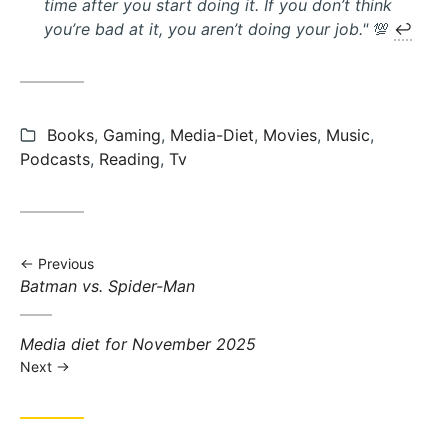
time after you start doing it. If you don’t think
you’re bad at it, you aren’t doing your job."
💯
↩︎
Categories:
Books
,
Gaming
,
Media-Diet
,
Movies
,
Music
,
Podcasts
,
Reading
,
Tv
Previous
Previous
Batman vs. Spider-Man
post:
Next
Media diet for November 2025
post:
Next