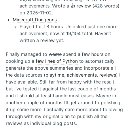
achievements. Wrote a
👍 review
(428 words)
on 2025-11-02.
Minecraft Dungeons
Played for 1.8 hours. Unlocked just one more
achievement, now at 19/104 total. Haven’t
written a review yet.
Finally managed to
waste
spend a few hours on
cooking up a
few lines of Python
to automatically
generate the above summaries and incorporate all
the data sources (
playtime
,
achievements
,
reviews
) I
have available. Still far from happy with the result,
but I’ve tested it against the last couple of months
and it should at least handle most cases. Maybe in
another couple of months I’ll get around to polishing
it up some more. I actually care more about following
through with my original plan to publish all the
reviews as individual blog posts.