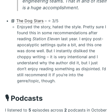
engineering teams. That in and of itself
is a huge accomplishment.
📘
The Dog Stars
– ⭐️ 3/5
Enjoyed the story, hated the style. Pretty sure I
found this in some recommendations after
reading
Station Eleven
last year. I enjoy post-
apocalyptic settings quite a bit, and this one
was done well. But I instantly disliked the
choppy writing – it is very intentional and I
understand why the author did it, but I just
don’t enjoy reading something as disjointed. I’d
still recommend it if you’re into the
genre/topic, though.
🎙️ Podcasts
I listened to
5
episodes across
2
podcasts in October