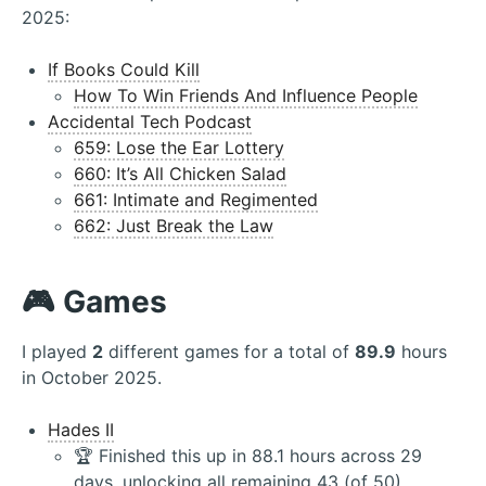
2025:
If Books Could Kill
How To Win Friends And Influence People
Accidental Tech Podcast
659: Lose the Ear Lottery
660: It’s All Chicken Salad
661: Intimate and Regimented
662: Just Break the Law
🎮 Games
I played
2
different games for a total of
89.9
hours
in October 2025.
Hades II
🏆 Finished this up in 88.1 hours across 29
days, unlocking all remaining 43 (of 50)