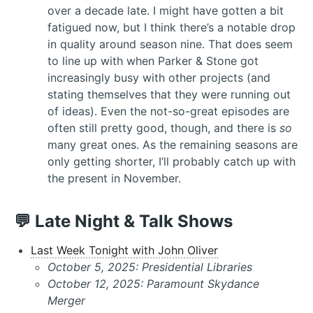
over a decade late. I might have gotten a bit
fatigued now, but I think there’s a notable drop
in quality around season nine. That does seem
to line up with when Parker & Stone got
increasingly busy with other projects (and
stating themselves that they were running out
of ideas). Even the not-so-great episodes are
often still pretty good, though, and there is
so
many great ones. As the remaining seasons are
only getting shorter, I’ll probably catch up with
the present in November.
💬 Late Night & Talk Shows
Last Week Tonight with John Oliver
October 5, 2025: Presidential Libraries
October 12, 2025: Paramount Skydance
Merger