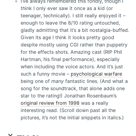
I’ve always remembered this fondly, though I
think I only ever saw it once as a kid (or
teenager, technically). I still really enjoyed it –
enough to leave the 8/10 rating untouched,
gladly admitting that it’s a bit nostalgia-buffed.
Given its age I think it looks pretty good
despite mostly using CGI rather than puppetry
for the effects shots. Amazing cast (RIP Phil
Hartman, his final performance), especially
when including the voice actors. And it’s just
such a funny movie –
psychological warfare
being one of
many
fantastic lines. (And what a
song for the soundtrack, that alone adds one
star to the rating!) Jonathan Rosenbaum’s
original review from 1998
was a really
interesting read. (Scroll down past all the
pictures, it’s not the initial snippets in italics.)