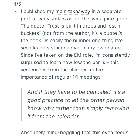
4/5
I published my
main takeaway
in a separate
post already. Jokes aside, this was quite good.
The quote “Trust is built in drops and lost in
buckets” (not from the author, it’s a quote
in
the book) is easily the number one thing I’ve
seen leaders stumble over in my own career.
Since I’ve taken on the EM role, I’m consistently
surprised to learn how low the bar is – this
sentence is from the chapter on the
importance of regular 1:1 meetings:
And if they have to be canceled, it’s a
good practice to let the other person
know why rather than simply removing
it from the calendar.
Absolutely mind-boggling that this even needs