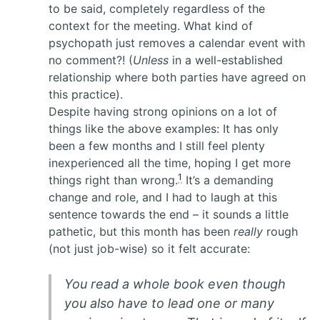
to be said, completely regardless of the
context for the meeting. What kind of
psychopath just removes a calendar event with
no comment?! (
Unless
in a well-established
relationship where both parties have agreed on
this practice).
Despite having strong opinions on a lot of
things like the above examples: It has only
been a few months and I still feel plenty
inexperienced all the time, hoping I get more
1
things right than wrong.
It’s a demanding
change and role, and I had to laugh at this
sentence towards the end – it sounds a little
pathetic, but this month has been
really
rough
(not just job-wise) so it felt accurate:
You read a whole book even though
you also have to lead one or many