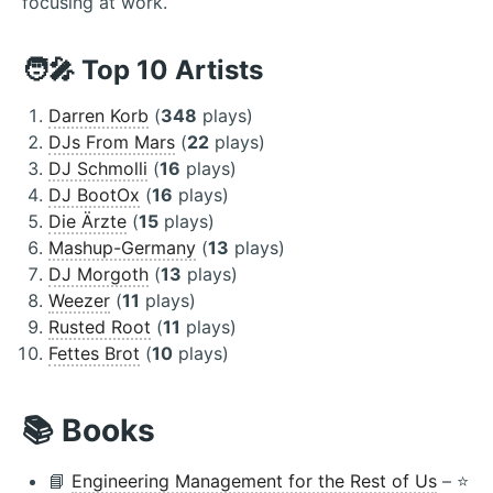
focusing at work.
🧑‍🎤 Top 10 Artists
Darren Korb
(
348
plays)
DJs From Mars
(
22
plays)
DJ Schmolli
(
16
plays)
DJ BootOx
(
16
plays)
Die Ärzte
(
15
plays)
Mashup-Germany
(
13
plays)
DJ Morgoth
(
13
plays)
Weezer
(
11
plays)
Rusted Root
(
11
plays)
Fettes Brot
(
10
plays)
📚 Books
📘
Engineering Management for the Rest of Us
– ⭐️