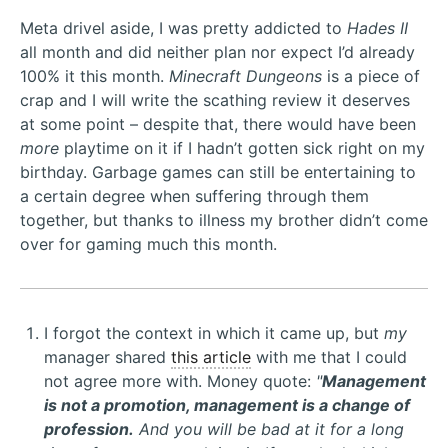
Meta drivel aside, I was pretty addicted to
Hades II
all month and did neither plan nor expect I’d already
100% it this month.
Minecraft Dungeons
is a piece of
crap and I will write the scathing review it deserves
at some point – despite that, there would have been
more
playtime on it if I hadn’t gotten sick right on my
birthday. Garbage games can still be entertaining to
a certain degree when suffering through them
together, but thanks to illness my brother didn’t come
over for gaming much this month.
I forgot the context in which it came up, but
my
manager shared
this article
with me that I could
not agree more with. Money quote:
"
Management
is not a promotion, management is a change of
profession.
And you will be bad at it for a long