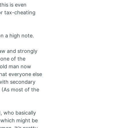
this is even
for tax-cheating
 on a high note.
saw and strongly
 one of the
n old man now
what everyone else
t with secondary
e. (As most of the
, who basically
 which might be