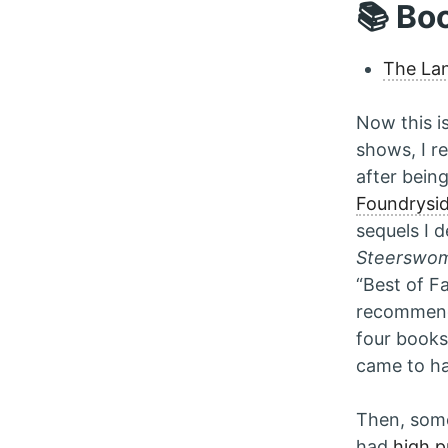
📚 Bo
The La
Now this i
shows, I re
after being
Foundrysi
sequels I 
Steerswo
“Best of Fa
recommend
four books 
came to h
Then, some
had
high pr