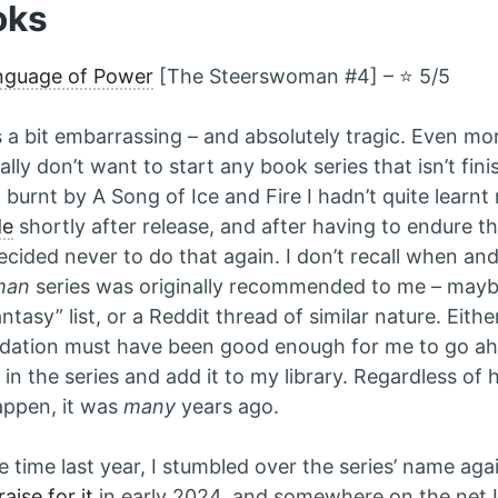
oks
nguage of Power
[The Steerswoman #4] – ⭐️ 5/5
s a bit embarrassing – and absolutely tragic. Even mo
ally don’t want to start any book series that isn’t fin
 burnt by A Song of Ice and Fire I hadn’t quite learnt
de
shortly after release, and after having to endure the
decided never to do that again. I don’t recall when a
man
series was originally recommended to me – mayb
ntasy” list, or a Reddit thread of similar nature. Eith
ation must have been good enough for me to go ahe
in the series and add it to my library. Regardless of 
appen, it was
many
years ago.
 time last year, I stumbled over the series’ name ag
aise for it
in early 2024, and somewhere on the net