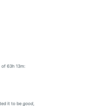
 of 63h 13m:
ted it to be
good
,