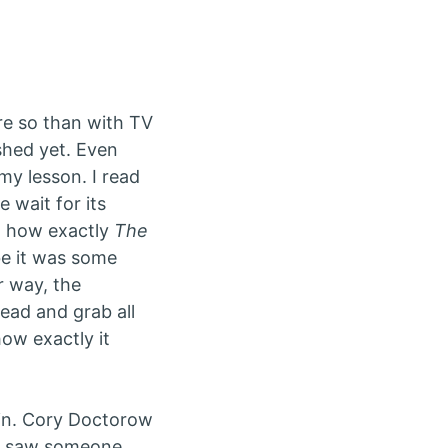
re so than with TV
ished yet. Even
 my lesson. I read
 wait for its
nd how exactly
The
e it was some
er way, the
ad and grab all
how exactly it
ain. Cory Doctorow
 I saw someone