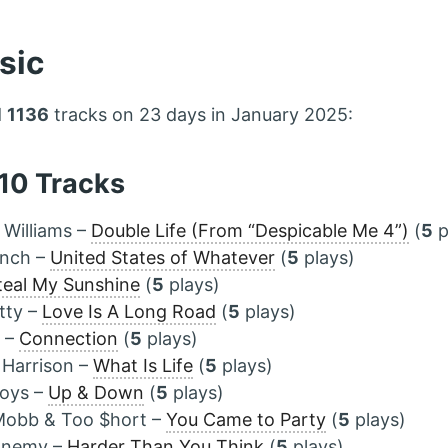
sic
d
1136
tracks on 23 days in January 2025:
 10 Tracks
l Williams –
Double Life (From “Despicable Me 4”)
(
5
p
ynch –
United States of Whatever
(
5
plays)
teal My Sunshine
(
5
plays)
tty –
Love Is A Long Road
(
5
plays)
a –
Connection
(
5
plays)
 Harrison –
What Is Life
(
5
plays)
oys –
Up & Down
(
5
plays)
Mobb & Too $hort –
You Came to Party
(
5
plays)
 Enemy –
Harder Than You Think
(
5
plays)