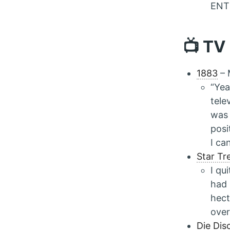
ENTI
📺 TV
1883
– 
“Yea
tele
was 
posi
I ca
Star Tr
I qu
had 
hect
over
Die Dis