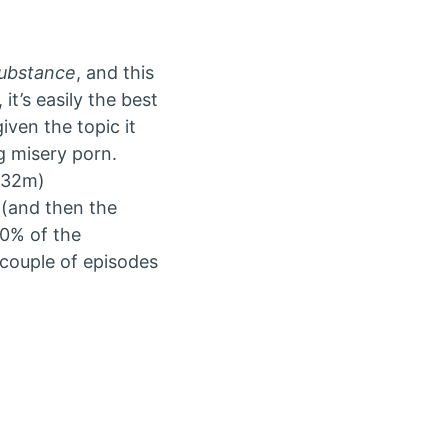
ubstance
, and this
it’s easily the best
iven the topic it
ng misery porn.
h 32m)
 (and then the
90% of the
 couple of episodes