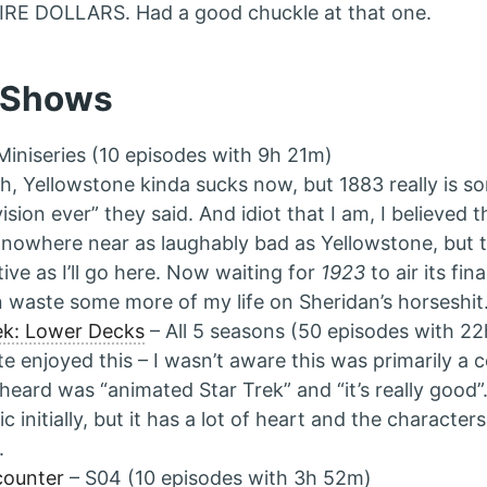
RE DOLLARS. Had a good chuckle at that one.
 Shows
Miniseries (10 episodes with 9h 21m)
h, Yellowstone kinda sucks now, but 1883 really is s
vision ever” they said. And idiot that I am, I believed t
nowhere near as laughably bad as Yellowstone, but t
tive as I’ll go here. Now waiting for
1923
to air its fin
n waste some more of my life on Sheridan’s horseshit
ek: Lower Decks
– All 5 seasons (50 episodes with 2
ite enjoyed this – I wasn’t aware this was primarily a 
heard was “animated Star Trek” and “it’s really good”. 
ic initially, but it has a lot of heart and the characte
.
counter
– S04 (10 episodes with 3h 52m)