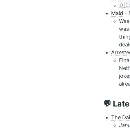
🇩🇪
Maid
– 
Was 
was 
thin
deal
Arrest
Fina
Netf
joke
alre
💬 Late
The Da
Janu