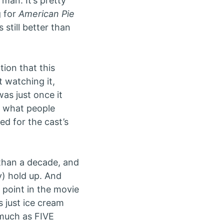
rman. It’s pretty
g for
American Pie
 still better than
ion that this
t watching it,
was just once it
m what people
ed for the cast’s
than a decade, and
y) hold up. And
e point in the movie
s just ice cream
 much as FIVE