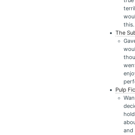
true
terr
woul
this.
The Su
Gave
woul
thou
went
enjo
per
Pulp Fi
Want
deci
hold
abou
and 