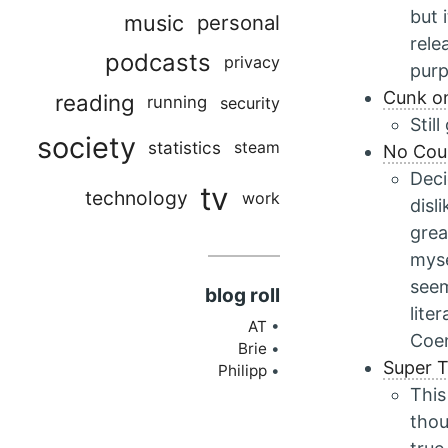
but 
music
personal
rele
podcasts
privacy
pur
Cunk on
reading
running
security
Stil
society
statistics
steam
No Coun
Deci
tv
technology
work
disl
grea
myse
seem
blog roll
lite
AT
Coen
Brie
Super T
Philipp
This
thou