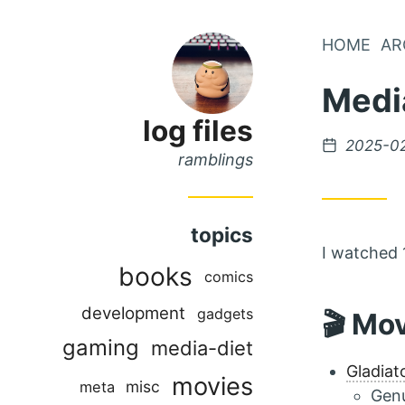
Skip
HOME
AR
Skip
to
to
Medi
Main
Content
Menu
log files
Posted
2025-0
ramblings
on
topics
I watched 
books
comics
development
gadgets
🎬 Mo
gaming
media-diet
Gladiat
movies
misc
meta
Genu