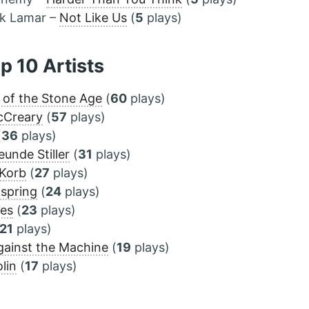
ck Lamar –
Not Like Us
(
5
plays)
op 10 Artists
of the Stone Age
(
60
plays)
cCreary
(
57
plays)
(
36
plays)
eunde Stiller
(
31
plays)
 Korb
(
27
plays)
spring
(
24
plays)
ves
(
23
plays)
21
plays)
ainst the Machine
(
19
plays)
lin
(
17
plays)