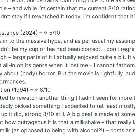
 in the US, but certainly didn’t ring true to me as a Ge
ible – and while I’m certain that my current 8/10 ratin
dn’t stay if I rewatched it today, I’m confident that it’s
bstance (2024)
– ⭐️ 5/10
 in to the massive hype, and as per usual my assumpt
dn’t be my cup of tea had been correct. I don’t regre
gh – large parts of it I actually enjoyed quite a bit. It 
 all-in on its genre when it lost me – I cannot fatho
y about (body) horror. But the movie is rightfully laud
formances.
ction (1994)
– ⭐️ 8/10
ed to rewatch another thing I hadn’t seen for more 
dedly picked something I expected to (at least mostl
 up it did, strong 8/10 still. A big deal is made at som
t how outrageous it is that a milkshake – that really i
milk (as opposed to being with alcohol?!) – costs as