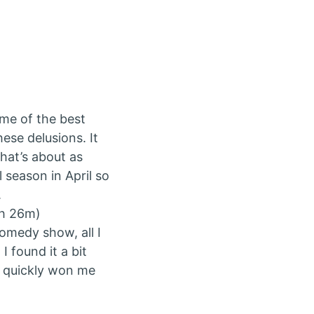
ome of the best
hese delusions. It
hat’s about as
al season in April so
.
2h 26m)
comedy show, all I
I found it a bit
rs quickly won me