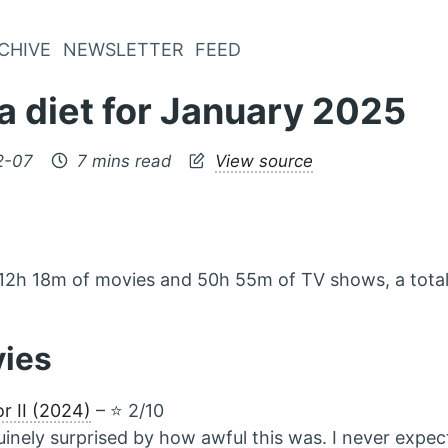
CHIVE
NEWSLETTER
FEED
a diet for January 2025
2-07
7 mins read
View source
12h 18m of movies and 50h 55m of TV shows, a total
vies
or II (2024)
– ⭐️ 2/10
inely surprised by how awful this was. I never expec