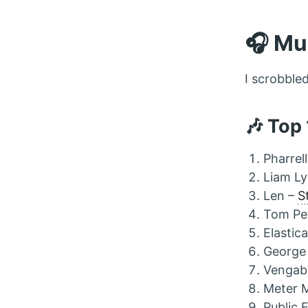
🎧 Mu
I scrobble
🎶 Top
Pharrel
Liam L
Len –
S
Tom Pe
Elastic
George
Vengab
Meter 
Public