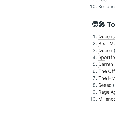
Kendri
🧑‍🎤 T
Queens 
Bear M
Queen
Sportfr
Darren
The Off
The Hi
Seeed
(
Rage Ag
Millenco