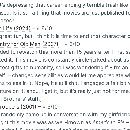
it’s depressing that career-endingly terrible trash like 
ased. Is it still a thing that movies are just published 
poses?
 Life (2024)
– ⭐️ 8/10
l great fun, but I think it is time to end that character
try for Old Men (2007)
– ⭐️ 3/10
ded to rewatch this more than 15 years after I first 
iked it. This movie is constantly circle-jerked about as
test gifts to humanity, so I was wondering if – I’m a
lf! – changed sensibilities would let me appreciate 
s to see in it. Nope, it’s still shit. I engaged a fair bi
rature on it, and… I get it, but it’s really just not for m
 Brothers’ stuff.)
roopers (2001)
– ⭐️ 3/10
 randomly came up in conversation with my girlfriend
ght this movie was as well-known as
American Pie
–