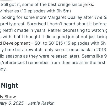
 Still got it, some of the best cringe since
jerks.
Miniseries (10 episodes with 9h 5m)
looking for some more Margaret Qualley after
The S
pretty great. Surprised I hadn’t heard about it before, 
g Netflix made in years. Rather depressing to watch g
s with, but I thought it did a good job at not just bei
ed Development
– S01 to S01E15 (15 episodes with 5
lly time for a rewatch, only seen it once back in 2013
lix seasons as they were released later). Seems like 
s/references I remember from then are all in the first
ady.
 Night
ily Show
ary 6, 2025 - Jamie Raskin