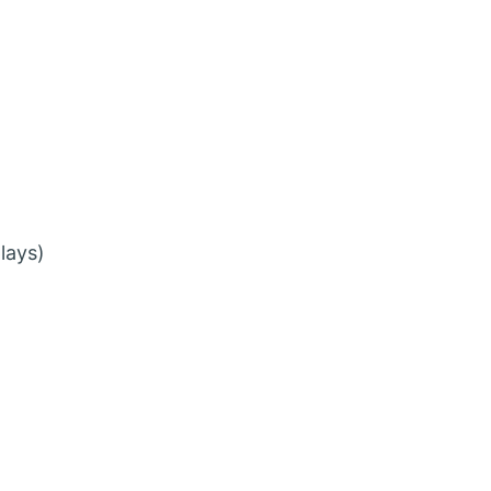
lays)