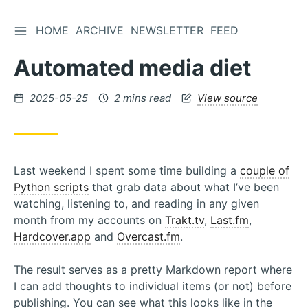
TOGGLE SIDEBAR
HOME
ARCHIVE
NEWSLETTER
FEED
Skip
to
Automated media diet
Content
Posted
2025-05-25
2 mins read
View source
on
Last weekend I spent some time building a
couple of
Python scripts
that grab data about what I’ve been
watching, listening to, and reading in any given
month from my accounts on
Trakt.tv
,
Last.fm
,
Hardcover.app
and
Overcast.fm
.
The result serves as a pretty Markdown report where
I can add thoughts to individual items (or not) before
publishing. You can see what this looks like in the