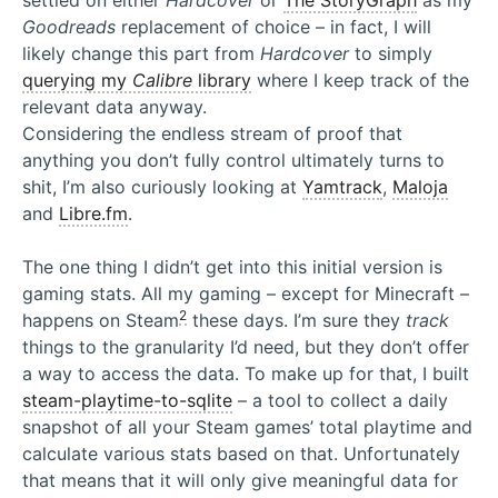
settled on either
Hardcover
or
The StoryGraph
as my
Goodreads
replacement of choice – in fact, I will
likely change this part from
Hardcover
to simply
querying my
Calibre
library
where I keep track of the
relevant data anyway.
Considering the endless stream of proof that
anything you don’t fully control ultimately turns to
shit, I’m also curiously looking at
Yamtrack
,
Maloja
and
Libre.fm
.
The one thing I didn’t get into this initial version is
gaming stats. All my gaming – except for Minecraft –
2
happens on Steam
these days. I’m sure they
track
things to the granularity I’d need, but they don’t offer
a way to access the data. To make up for that, I built
steam-playtime-to-sqlite
– a tool to collect a daily
snapshot of all your Steam games’ total playtime and
calculate various stats based on that. Unfortunately
that means that it will only give meaningful data for