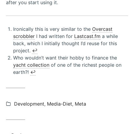
after you start using it.
Ironically this is very similar to the
Overcast
scrobbler
I had written for
Lastcast.fm
a while
back, which I initially thought I’d reuse for this
project.
↩︎
Who wouldn’t want their hobby to finance the
yacht collection
of one of the richest people on
earth?!
↩︎
Categories:
Development
,
Media-Diet
,
Meta