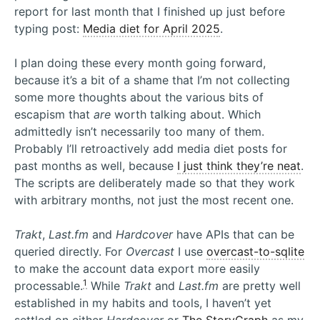
report for last month that I finished up just before
typing post:
Media diet for April 2025
.
I plan doing these every month going forward,
because it’s a bit of a shame that I’m not collecting
some more thoughts about the various bits of
escapism that
are
worth talking about. Which
admittedly isn’t necessarily too many of them.
Probably I’ll retroactively add media diet posts for
past months as well, because
I just think they’re neat
.
The scripts are deliberately made so that they work
with arbitrary months, not just the most recent one.
Trakt
,
Last.fm
and
Hardcover
have APIs that can be
queried directly. For
Overcast
I use
overcast-to-sqlite
to make the account data export more easily
1
processable.
While
Trakt
and
Last.fm
are pretty well
established in my habits and tools, I haven’t yet