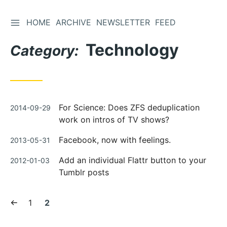
TOGGLE SIDEBAR
HOME
ARCHIVE
NEWSLETTER
FEED
Skip
to
Technology
Category:
Content
Posted
For Science: Does ZFS deduplication
2014-09-29
on
work on intros of TV shows?
Posted
Facebook, now with feelings.
2013-05-31
on
Posted
Add an individual Flattr button to your
2012-01-03
on
Tumblr posts
Previous
Page:
Current
1
2
page
page: